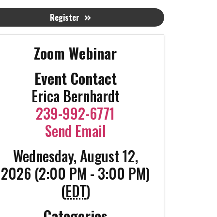
Register
Zoom Webinar
Event Contact
Erica Bernhardt
239-992-6771
Send Email
Wednesday, August 12,
2026 (2:00 PM - 3:00 PM)
(
EDT
)
Categories