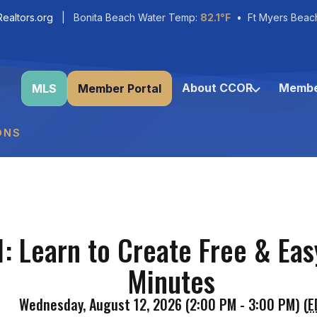
ealtors.org
| Bonita Beach Water Temp:
82.1°F
• Ft Myers Beac
About CCOR
Membe
MLS
Member Portal
ONS
: Learn to Create Free & Easy
Minutes
Wednesday, August 12, 2026 (2:00 PM - 3:00 PM) (
E