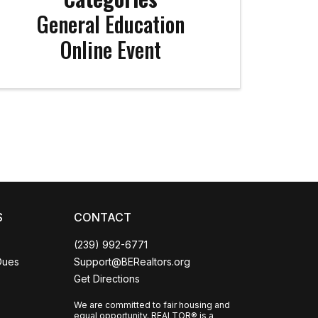
General Education
Online Event
Coco
CCOR Member Help
S
CONTACT
(239) 992-6771
Dues
Support@BERealtors.org
Get Directions
We are committed to fair housing and
equal opportunity. REALTOR® is a