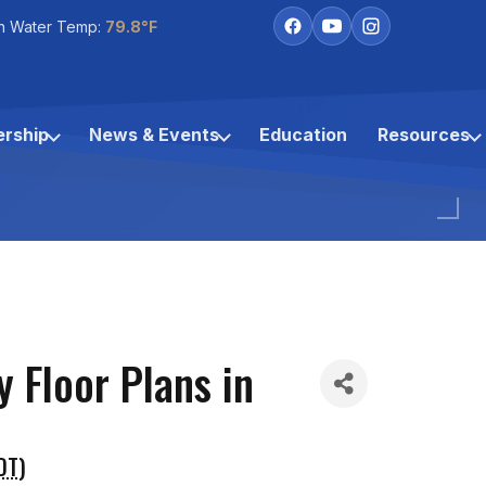
h Water Temp:
79.8°F
rship
News & Events
Education
Resources
 Floor Plans in
DT
)