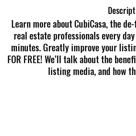
Descript
Learn more about CubiCasa, the de-
real estate professionals every day 
minutes. Greatly improve your listi
FOR FREE! We’ll talk about the benefi
listing media, and how t