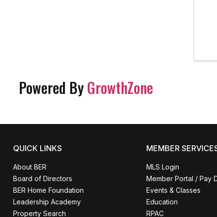
Powered By
GrowthZone
QUICK LINKS
MEMBER SERVICE
About BER
MLS Login
Board of Directors
Member Portal / Pay 
BER Home Foundation
Events & Classes
Leadership Academy
Education
Property Search
RPAC