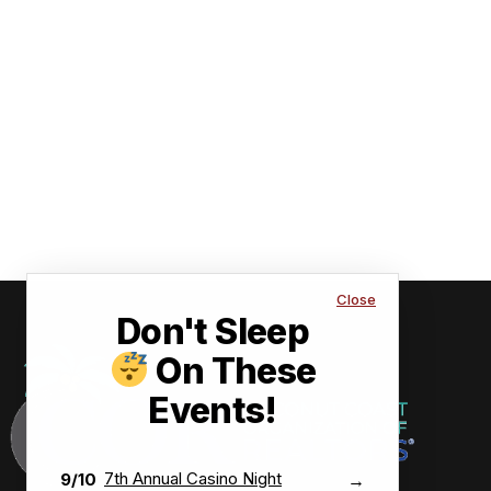
Close
Don't Sleep
On These
Events!
7th Annual Casino Night
9/10
→