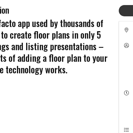
ion
facto app used by thousands of
to create floor plans in only 5
ngs and listing presentations –
ts of adding a floor plan to your
he technology works.