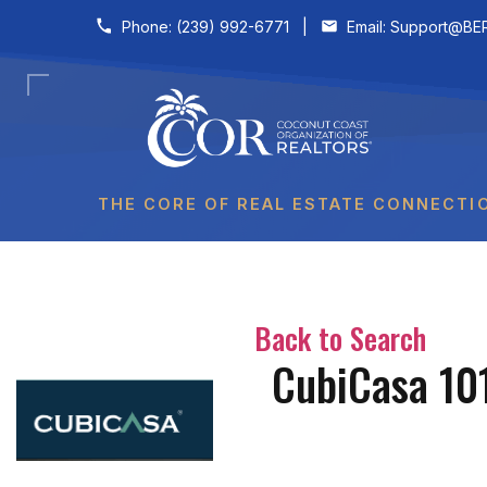
Skip to content
Phone:
(239) 992-6771
|
Email:
Support@BER
THE CORE OF REAL ESTATE CONNECTI
Back to Search
CubiCasa 101