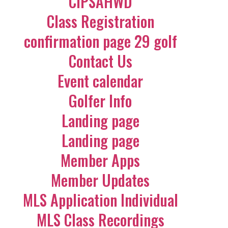
CIPSAHWD
Class Registration
confirmation page 29 golf
Contact Us
Event calendar
Golfer Info
Landing page
Landing page
Member Apps
Member Updates
MLS Application Individual
MLS Class Recordings