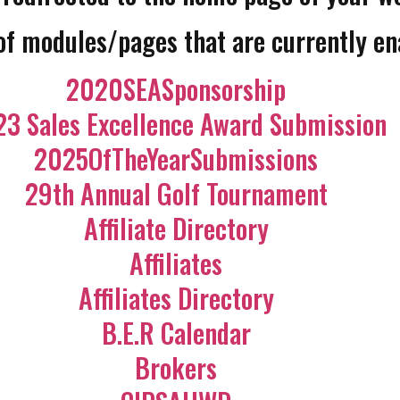
 of modules/pages that are currently en
2020SEASponsorship
3 Sales Excellence Award Submission
2025OfTheYearSubmissions
29th Annual Golf Tournament
Affiliate Directory
Affiliates
Affiliates Directory
B.E.R Calendar
Brokers