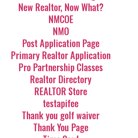
New Realtor, Now What?
NMCOE
NMO
Post Application Page
Primary Realtor Application
Pro Partnership Classes
Realtor Directory
REALTOR Store
testapifee
Thank you golf waiver
Thank You Page