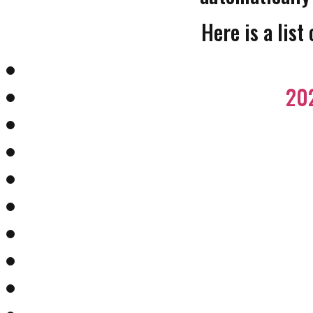
Here is a list
202