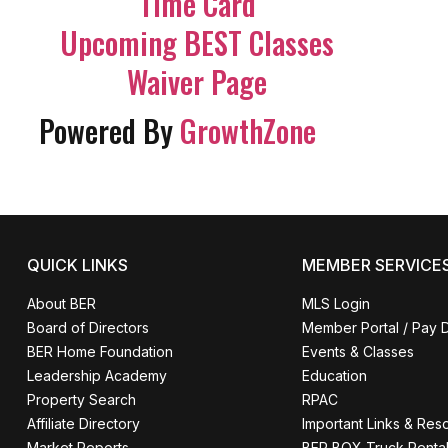
Time Card
Upcoming BEST Classes
Waiver Page
Powered By
GrowthZone
QUICK LINKS
MEMBER SERVICE
About BER
MLS Login
Board of Directors
Member Portal / Pay 
BER Home Foundation
Events & Classes
Leadership Academy
Education
Property Search
RPAC
Affiliate Directory
Important Links & Res
Market Reports
BER BOX Truck Renta