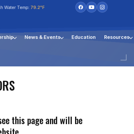
ch Water Temp:
79.2°F
rship
News & Events
Education
Resources
ORS
see this page and will be
bsite.