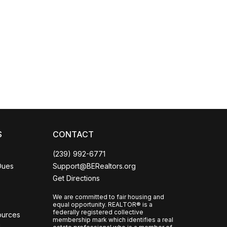
Coco
CCOR Member Help
S
CONTACT
(239) 992-6771
Dues
Support@BERealtors.org
Get Directions
We are committed to fair housing and
equal opportunity. REALTOR® is a
federally registered collective
ources
membership mark which identifies a real
l