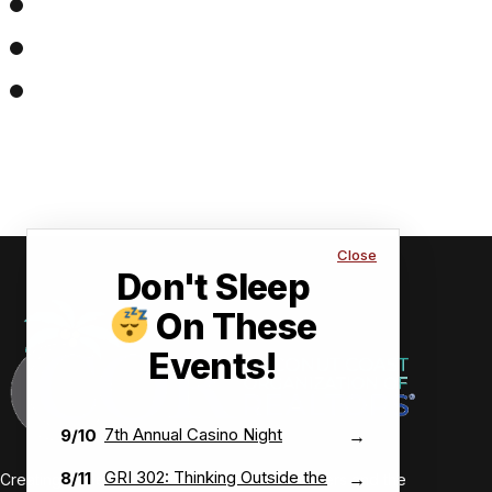
Close
Don't Sleep
On These
Events!
7th Annual Casino Night
9/10
→
GRI 302: Thinking Outside the
8/11
→
Creating value-driven success for our members and the