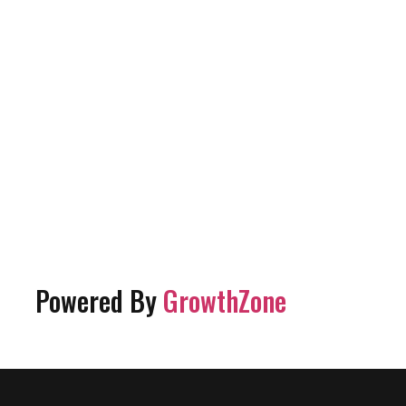
Powered By
GrowthZone