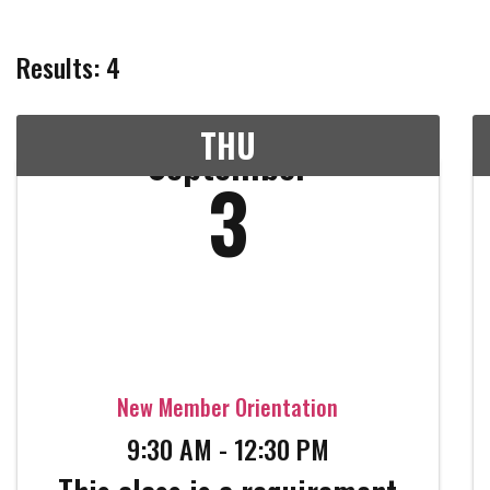
Results: 4
THU
September
3
New Member Orientation
9:30 AM - 12:30 PM