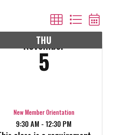
THU
November
5
New Member Orientation
9:30 AM - 12:30 PM