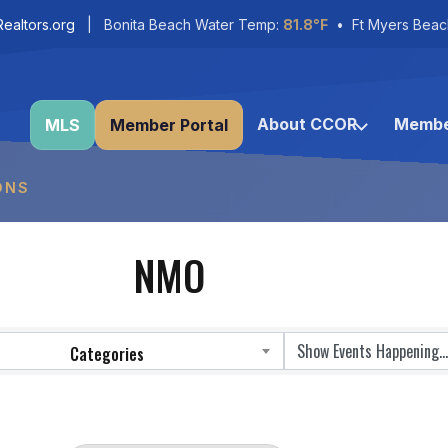
ealtors.org
| Bonita Beach Water Temp:
81.8°F
• Ft Myers Beac
About CCOR
Membe
MLS
Member Portal
ONS
NMO
Categories