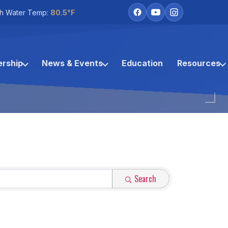
h Water Temp:
80.5°F
rship
News & Events
Education
Resources
Search