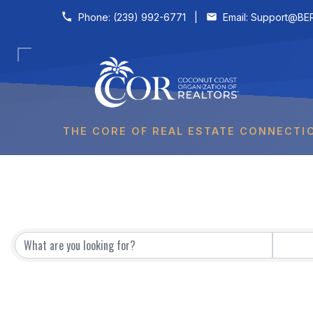
Skip to content
Phone:
(239) 992-6771
|
Email:
Support@BER
THE CORE OF REAL ESTATE CONNECTI