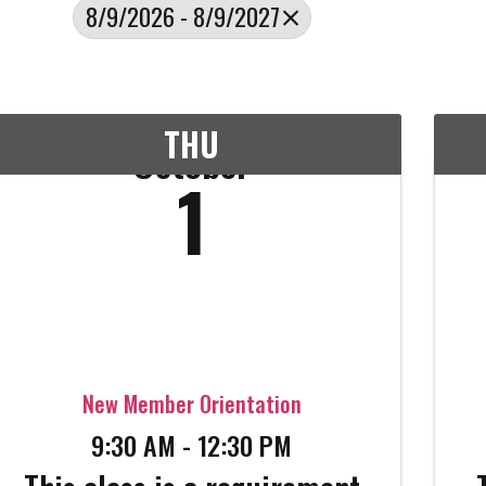
8/9/2026 - 8/9/2027
THU
October
1
New Member Orientation
9:30 AM - 12:30 PM