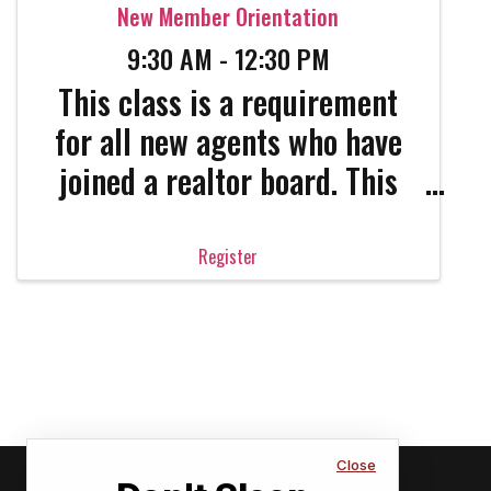
New Member Orientation
9:30 AM - 12:30 PM
This class is a requirement
for all new agents who have
joined a realtor board. This
class needs to be taken
within 90 days of joining.
Register
This class will cover all the
basics you need to know as
well as all the important
legal information NAR wants
all ...
Close