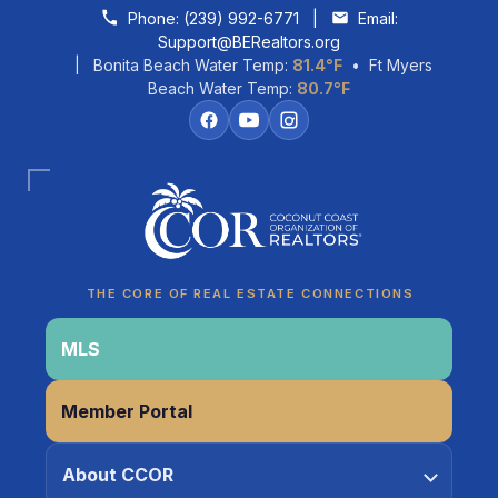
Skip to content
Phone:
(239) 992-6771
|
Email:
Support@BERealtors.org
| Bonita Beach Water Temp:
81.4°F
• Ft Myers
Beach Water Temp:
80.7°F
Coco
CCOR Member Help
THE CORE OF REAL ESTATE CONNECTIONS
MLS
Member Portal
About CCOR