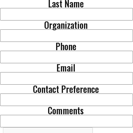
Last Name
Organization
Phone
Email
Contact Preference
Comments