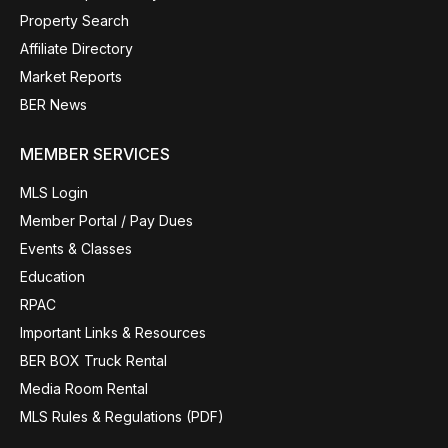
Property Search
Affiliate Directory
Market Reports
BER News
MEMBER SERVICES
MLS Login
Member Portal / Pay Dues
Events & Classes
Education
RPAC
Important Links & Resources
BER BOX Truck Rental
Media Room Rental
MLS Rules & Regulations (PDF)