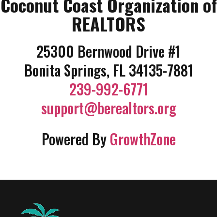
Coconut Coast Organization of
REALTORS
25300 Bernwood Drive #1
Bonita Springs, FL 34135-7881
239-992-6771
support@berealtors.org
Powered By
GrowthZone