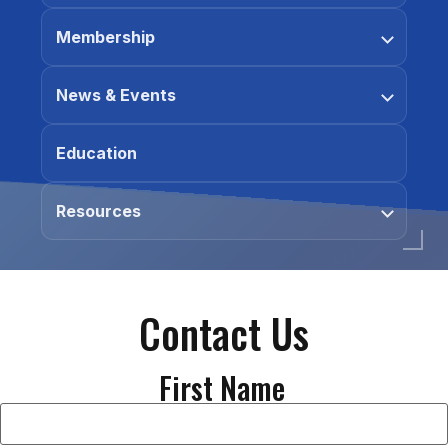
Membership
News & Events
Education
Resources
Contact Us
First Name