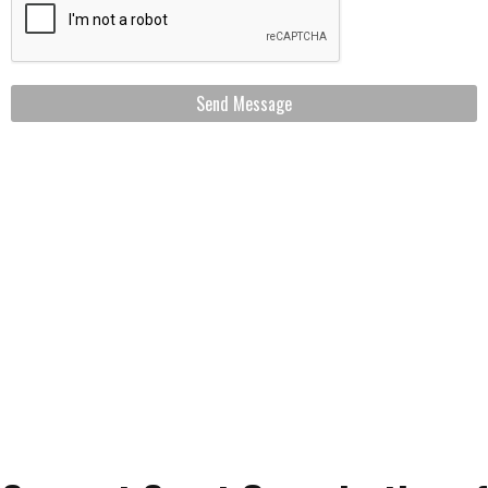
Send Message