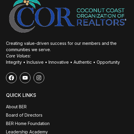
Creating value-driven success for our members and the
communities we serve.
Core Values:
Integrity • Inclusive • Innovative • Authentic • Opportunity
QUICK LINKS
About BER
Board of Directors
BER Home Foundation
Leadership Academy