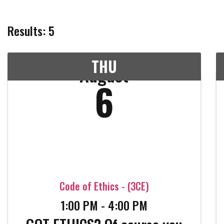
Results: 5
THU
August
6
Code of Ethics - (3CE)
1:00 PM - 4:00 PM