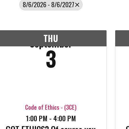
8/6/2026 - 8/6/2027
THU
September
3
Code of Ethics - (3CE)
1:00 PM - 4:00 PM