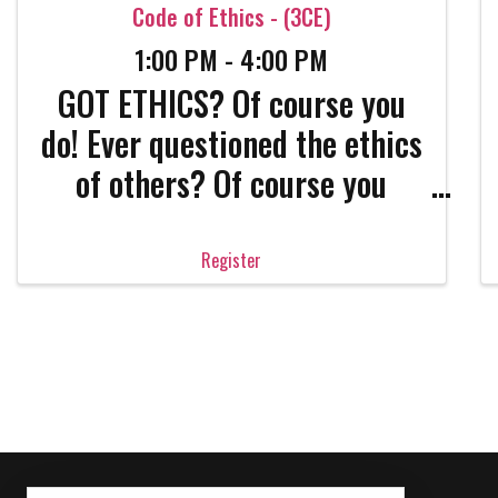
Code of Ethics - (3CE)
1:00 PM - 4:00 PM
GOT ETHICS? Of course you
do! Ever questioned the ethics
of others? Of course you
have! Real estate is a
complicated, complex
Register
industry and career. Only the
strong survive. Get the
strength that only confident
professionals have. Come get
absolutely ...