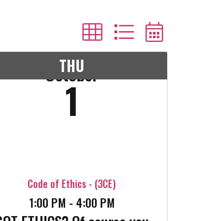
THU
October
1
Code of Ethics - (3CE)
1:00 PM - 4:00 PM