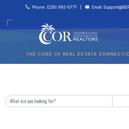
Skip to content
Phone:
(239) 992-6771
|
Email:
Support@BER
THE CORE OF REAL ESTATE CONNECTI