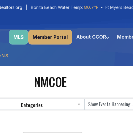
ealtors.org
| Bonita Beach Water Temp:
80.7°F
• Ft Myers Bea
About CCOR
Membe
MLS
Member Portal
ONS
NMCOE
Categories