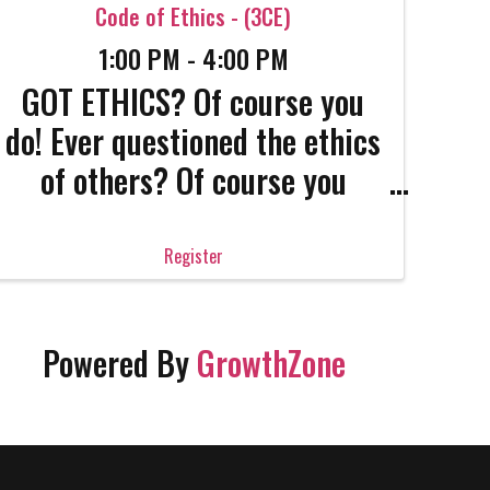
Code of Ethics - (3CE)
1:00 PM - 4:00 PM
GOT ETHICS? Of course you
do! Ever questioned the ethics
of others? Of course you
have! Real estate is a
complicated, complex
Register
industry and career. Only the
strong survive. Get the
Powered By
GrowthZone
strength that only confident
professionals have. Come get
absolutely ...