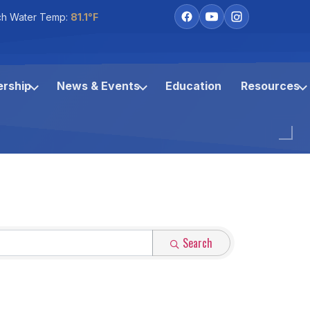
ch Water Temp:
81.1°F
rship
News & Events
Education
Resources
Search