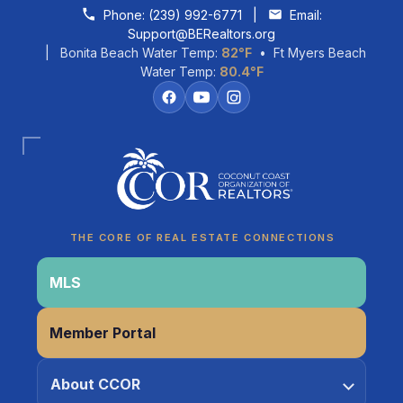
Skip to content
Phone:
(239) 992-6771
|
Email:
Support@BERealtors.org
| Bonita Beach Water Temp:
82°F
• Ft Myers Beach
Water Temp:
80.4°F
Coco
CCOR Member Help
THE CORE OF REAL ESTATE CONNECTIONS
MLS
Member Portal
About CCOR