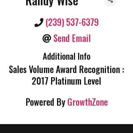
(239) 537-6379
Send Email
Additional Info
Sales Volume Award Recognition :
2017 Platinum Level
Powered By
GrowthZone