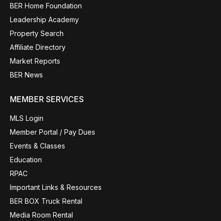
BER Home Foundation
Leadership Academy
Property Search
Affiliate Directory
Market Reports
BER News
MEMBER SERVICES
MLS Login
Member Portal / Pay Dues
Events & Classes
Education
RPAC
Important Links & Resources
BER BOX Truck Rental
Media Room Rental