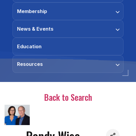
Membership
News & Events
Education
Resources
Back to Search
Randy Wise