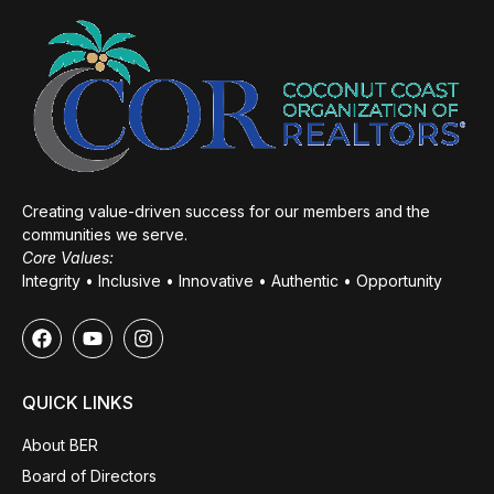
Creating value-driven success for our members and the
communities we serve.
Core Values:
Integrity • Inclusive • Innovative • Authentic • Opportunity
QUICK LINKS
About BER
Board of Directors