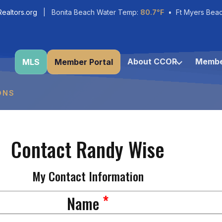
ealtors.org
| Bonita Beach Water Temp:
80.7°F
• Ft Myers Bea
About CCOR
Membe
MLS
Member Portal
ONS
Contact Randy Wise
My Contact Information
*
Name