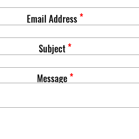
*
Email Address
*
Subject
*
Message