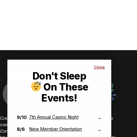
Close
Don't Sleep
On These
Events!
7th Annual Casino Night
9/10
→
Creating value-driven success for our members and the
communities we serve.
New Member Orientation
8/6
→
Core Values: