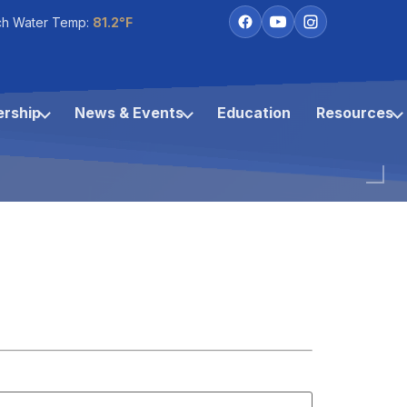
ch Water Temp:
81.2°F
rship
News & Events
Education
Resources