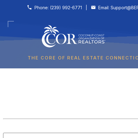
Skip to content
Phone:
(239) 992-6771
|
Email:
Support@BER
THE CORE OF REAL ESTATE CONNECTI