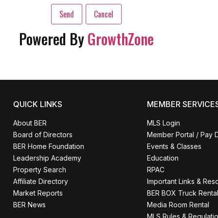
Powered By
GrowthZone
QUICK LINKS
MEMBER SERVICE
About BER
MLS Login
Board of Directors
Member Portal / Pay 
BER Home Foundation
Events & Classes
Leadership Academy
Education
Property Search
RPAC
Affiliate Directory
Important Links & Res
Market Reports
BER BOX Truck Renta
BER News
Media Room Rental
MLS Rules & Regulati