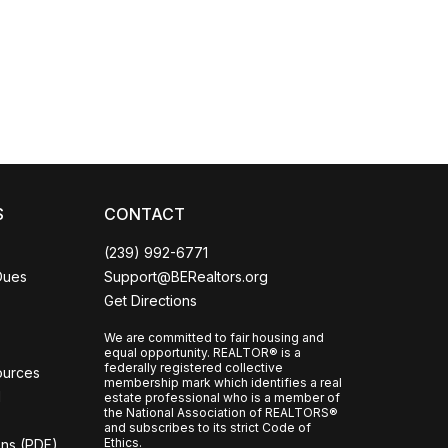
Coco
CCOR Member Help
S
CONTACT
(239) 992-6771
Dues
Support@BERealtors.org
Get Directions
We are committed to fair housing and
equal opportunity. REALTOR® is a
federally registered collective
ources
membership mark which identifies a real
l
estate professional who is a member of
the National Association of REALTORS®
and subscribes to its strict Code of
Ethics.
ons (PDF)