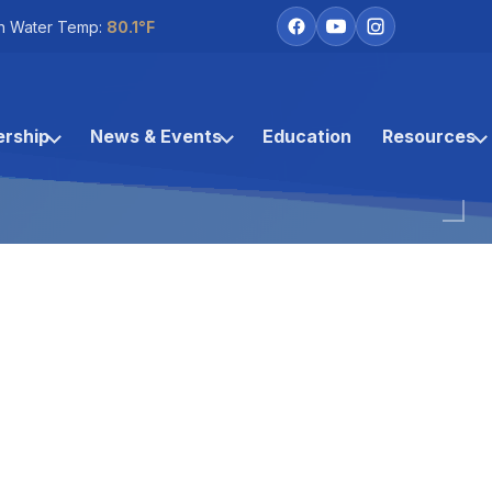
h Water Temp:
80.1°F
rship
News & Events
Education
Resources
Coco