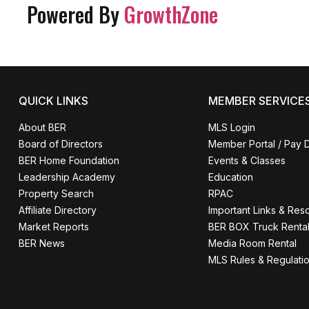
Powered By
GrowthZone
QUICK LINKS
MEMBER SERVICE
About BER
MLS Login
Board of Directors
Member Portal / Pay 
BER Home Foundation
Events & Classes
Leadership Academy
Education
Property Search
RPAC
Affiliate Directory
Important Links & Res
Market Reports
BER BOX Truck Renta
BER News
Media Room Rental
MLS Rules & Regulati