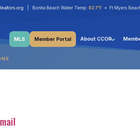
ealtors.org
| Bonita Beach Water Temp:
82.1°F
• Ft Myers Beac
About CCOR
Membe
MLS
Member Portal
ONS
mail