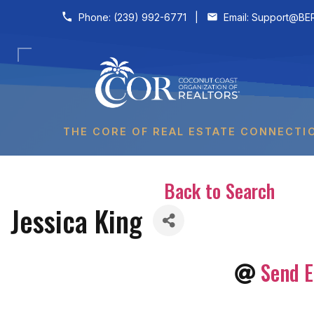
Skip to content
Phone:
(239) 992-6771
|
Email:
Support@BER
THE CORE OF REAL ESTATE CONNECTI
Back to Search
Jessica King
Send E