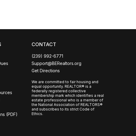
CCOR Member Help
S
CONTACT
(239) 992-6771
Dues
Support@BERealtors.org
Get Directions
We are committed to fair housing and
equal opportunity. REALTOR® is a
federally registered collective
ources
membership mark which identifies a real
l
estate professional who is a member of
the National Association of REALTORS®
and subscribes to its strict Code of
Ethics.
ons (PDF)