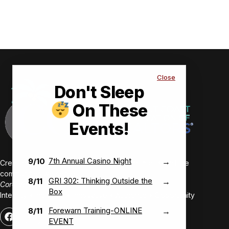
Close
Don't Sleep
On These
Events!
7th Annual Casino Night
9/10
→
Creating value-driven success for our members and the
communities we serve.
GRI 302: Thinking Outside the
8/11
→
Core Values:
Box
Integrity • Inclusive • Innovative • Authentic • Opportunity
Forewarn Training-ONLINE
8/11
→
EVENT