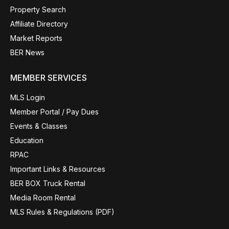
Property Search
Affiliate Directory
Market Reports
BER News
MEMBER SERVICES
MLS Login
Member Portal / Pay Dues
Events & Classes
Education
RPAC
Important Links & Resources
BER BOX Truck Rental
Media Room Rental
MLS Rules & Regulations (PDF)