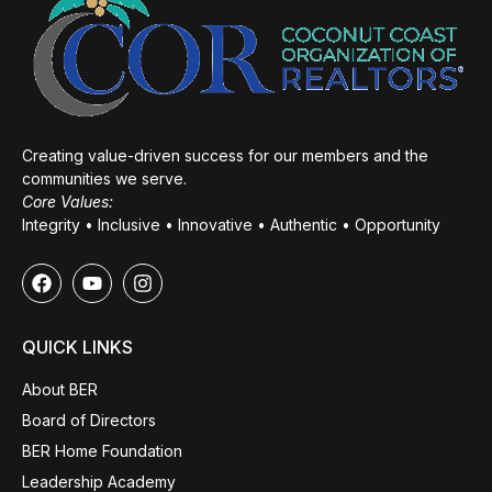
Creating value-driven success for our members and the
communities we serve.
Core Values:
Integrity • Inclusive • Innovative • Authentic • Opportunity
QUICK LINKS
About BER
Board of Directors
BER Home Foundation
Leadership Academy