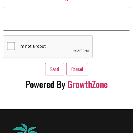
*
Powered By
GrowthZone