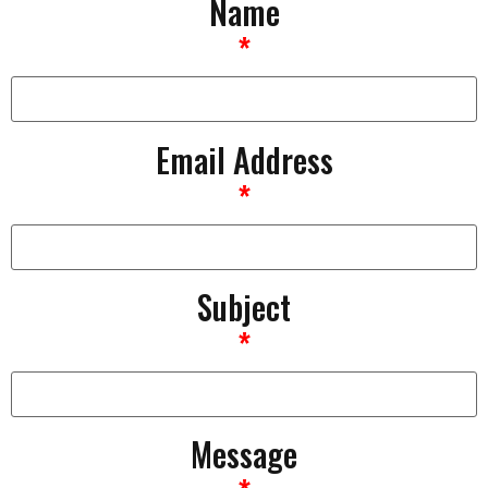
Name
*
Email Address
*
Subject
*
Message