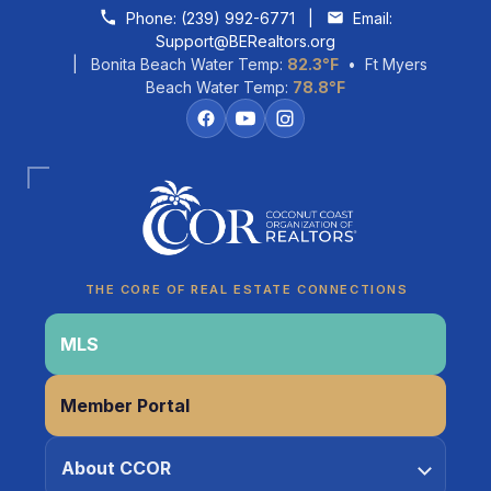
Skip to content
Phone:
(239) 992-6771
|
Email:
Support@BERealtors.org
| Bonita Beach Water Temp:
82.3°F
• Ft Myers
Beach Water Temp:
78.8°F
Coco
CCOR Member Help
THE CORE OF REAL ESTATE CONNECTIONS
MLS
Member Portal
About CCOR