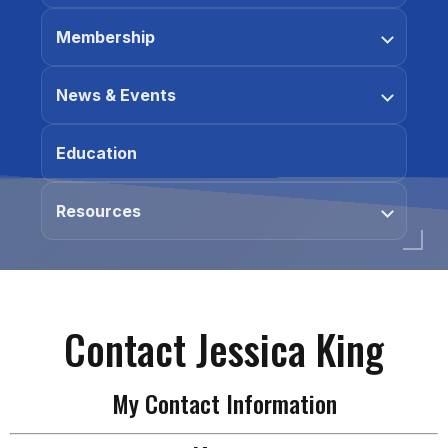
Membership
News & Events
Education
Resources
Contact Jessica King
My Contact Information