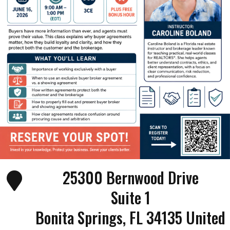
25300 Bernwood Drive
Suite 1
Bonita Springs
,
FL
34135
United