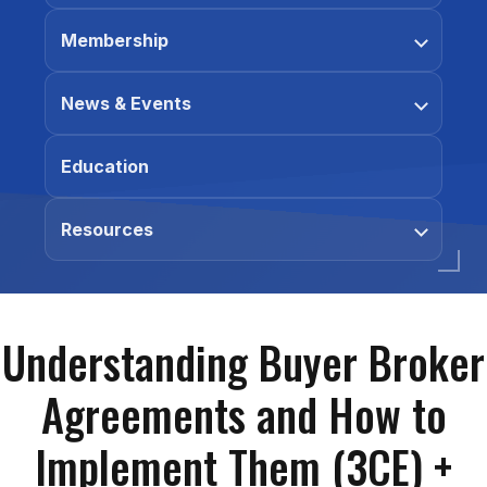
Membership
News & Events
Education
Resources
Understanding Buyer Broker
Agreements and How to
Implement Them (3CE) +