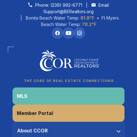
Skip to content
Phone:
(239) 992-6771
|
Email:
Support@BERealtors.org
| Bonita Beach Water Temp:
81.8°F
• Ft Myers
Beach Water Temp:
78.2°F
Coco
CCOR Member Help
THE CORE OF REAL ESTATE CONNECTIONS
MLS
Member Portal
About CCOR