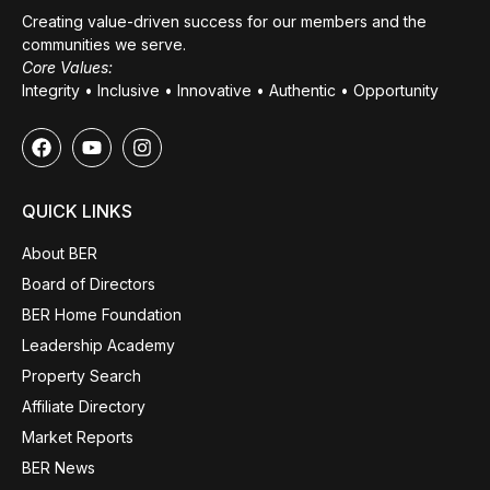
Creating value-driven success for our members and the
communities we serve.
Core Values:
Integrity • Inclusive • Innovative • Authentic • Opportunity
QUICK LINKS
About BER
Board of Directors
BER Home Foundation
Leadership Academy
Property Search
Affiliate Directory
Market Reports
BER News