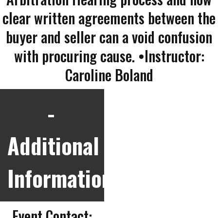
clear written agreements between the
buyer and seller can a void confusion
with procuring cause. •Instructor:
Caroline Boland
Additional
Information
Event Contact: