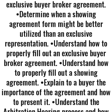
exclusive buyer broker agreement.
•Determine when a showing
agreement form might be better
utilized than an exclusive
representation. •Understand how to
properly fill out an exclusive buyer
broker agreement. •Understand how
to properly fill out a showing
agreement. •Explain to a buyer the
importance of the agreement and how
to present it. •Understand the
Arbitration Hearing process and how