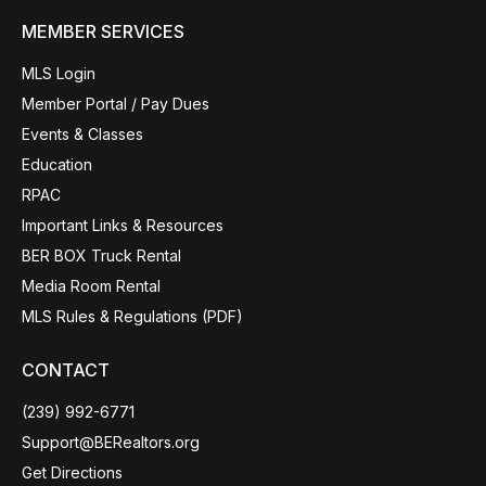
MEMBER SERVICES
MLS Login
Member Portal / Pay Dues
Events & Classes
Education
RPAC
Important Links & Resources
BER BOX Truck Rental
Media Room Rental
MLS Rules & Regulations (PDF)
CONTACT
(239) 992-6771
Support@BERealtors.org
Get Directions