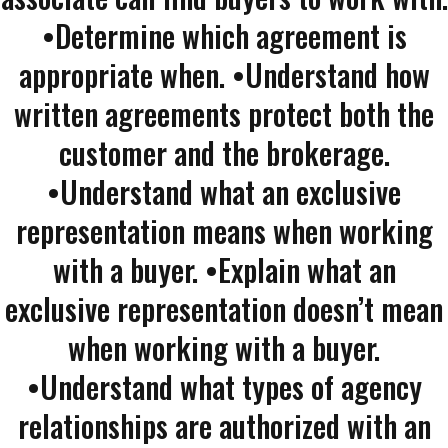
•Determine which agreement is
appropriate when. •Understand how
written agreements protect both the
customer and the brokerage.
•Understand what an exclusive
representation means when working
with a buyer. •Explain what an
exclusive representation doesn’t mean
when working with a buyer.
•Understand what types of agency
relationships are authorized with an