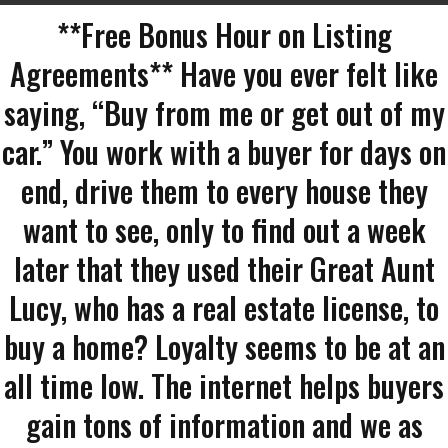
**Free Bonus Hour on Listing
Agreements** Have you ever felt like
saying, “Buy from me or get out of my
car.” You work with a buyer for days on
end, drive them to every house they
want to see, only to find out a week
later that they used their Great Aunt
Lucy, who has a real estate license, to
buy a home? Loyalty seems to be at an
all time low. The internet helps buyers
gain tons of information and we as