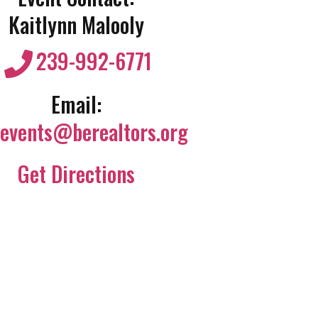
Kaitlynn Malooly
239-992-6771
Email:
events@berealtors.org
Get Directions