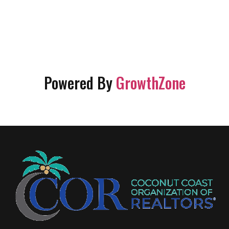
Powered By
GrowthZone