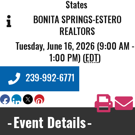
States
BONITA SPRINGS-ESTERO
REALTORS
Tuesday, June 16, 2026 (9:00 AM -
1:00 PM) (
EDT
)
239-992-6771
Event Details