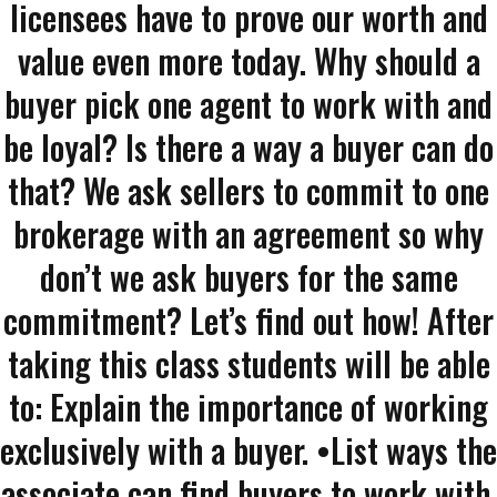
licensees have to prove our worth and
value even more today. Why should a
buyer pick one agent to work with and
be loyal? Is there a way a buyer can do
that? We ask sellers to commit to one
brokerage with an agreement so why
don’t we ask buyers for the same
commitment? Let’s find out how! After
taking this class students will be able
to: Explain the importance of working
exclusively with a buyer. •List ways the
associate can find buyers to work with.