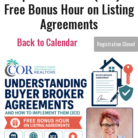
Free Bonus Hour on Listing
Agreements
Back to Calendar
Registration Closed