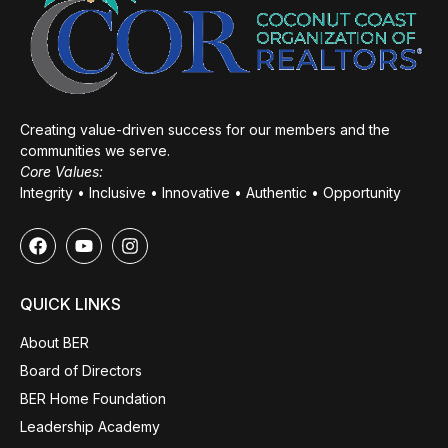
Creating value-driven success for our members and the
communities we serve.
Core Values:
Integrity • Inclusive • Innovative • Authentic • Opportunity
QUICK LINKS
About BER
Board of Directors
BER Home Foundation
Leadership Academy