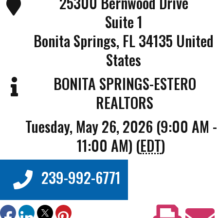
25300 Bernwood Drive
Suite 1
Bonita Springs
,
FL
34135
United
States
BONITA SPRINGS-ESTERO
REALTORS
Tuesday, May 26, 2026 (9:00 AM -
11:00 AM) (
EDT
)
239-992-6771