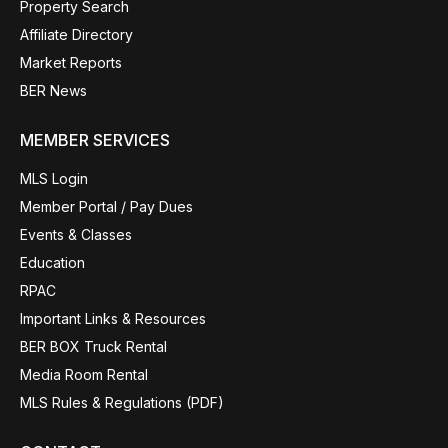
Property Search
Affiliate Directory
Market Reports
BER News
MEMBER SERVICES
MLS Login
Member Portal / Pay Dues
Events & Classes
Education
RPAC
Important Links & Resources
BER BOX Truck Rental
Media Room Rental
MLS Rules & Regulations (PDF)