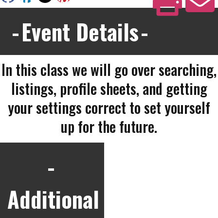
Event Details
In this class we will go over searching,
listings, profile sheets, and getting
your settings correct to set yourself
up for the future.
Additional