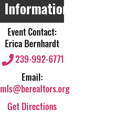
Information
Event Contact:
Erica Bernhardt
239-992-6771
Email:
mls@berealtors.org
Get Directions