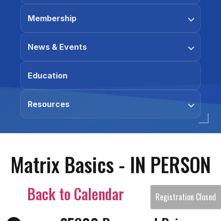
Membership
News & Events
Education
Resources
Matrix Basics - IN PERSON
Back to Calendar
Registration Closed