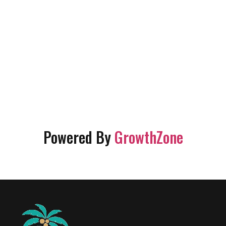
Powered By
GrowthZone