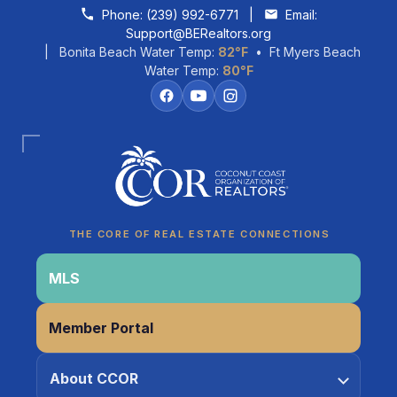
Skip to content
Phone:
(239) 992-6771
|
Email:
Support@BERealtors.org
| Bonita Beach Water Temp:
82°F
• Ft Myers Beach
Water Temp:
80°F
Coco
CCOR Member Help
THE CORE OF REAL ESTATE CONNECTIONS
MLS
Member Portal
About CCOR