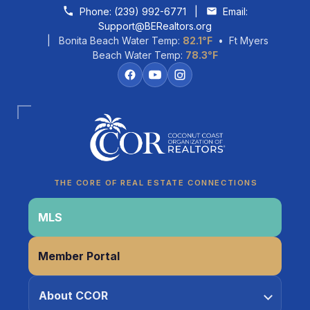
Skip to content
Phone:
(239) 992-6771
|
Email:
Support@BERealtors.org
| Bonita Beach Water Temp:
82.1°F
• Ft Myers
Beach Water Temp:
78.3°F
Coco
CCOR Member Help
THE CORE OF REAL ESTATE CONNECTIONS
MLS
Member Portal
About CCOR