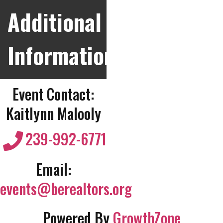
Additional
Information
Event Contact:
Kaitlynn Malooly
239-992-6771
Email:
events@berealtors.org
Powered By
GrowthZone