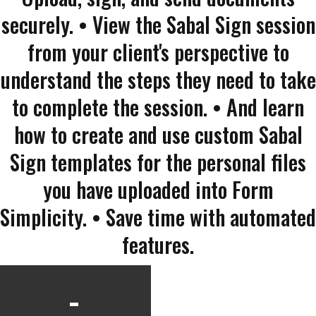
securely. • View the Sabal Sign session
from your client's perspective to
understand the steps they need to take
to complete the session. • And learn
how to create and use custom Sabal
Sign templates for the personal files
you have uploaded into Form
Simplicity. • Save time with automated
features.