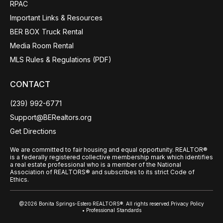
RPAC
Important Links & Resources
BER BOX Truck Rental
Media Room Rental
MLS Rules & Regulations (PDF)
CONTACT
(239) 992-6771
Support@BERealtors.org
Get Directions
We are committed to fair housing and equal opportunity. REALTOR®
is a federally registered collective membership mark which identifies
a real estate professional who is a member of the National
Association of REALTORS® and subscribes to its strict Code of
Ethics.
@2026 Bonita Springs-Estero REALTORS®. All rights reserved.
Privacy Policy
• Professional Standards