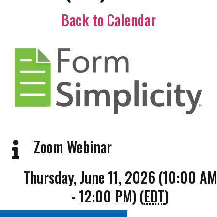
Back to Calendar
Zoom Webinar
Thursday, June 11, 2026 (10:00 AM
- 12:00 PM) (
EDT
)