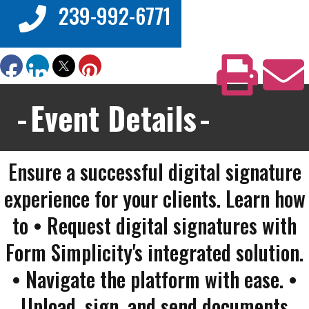
239-992-6771
Event Details
Ensure a successful digital signature
experience for your clients. Learn how
to • Request digital signatures with
Form Simplicity's integrated solution.
• Navigate the platform with ease. •
Upload, sign, and send documents