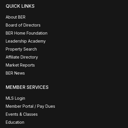
QUICK LINKS
About BER
Board of Directors
BER Home Foundation
Leadership Academy
Property Search
Affiliate Directory
Market Reports
BER News
MEMBER SERVICES
MLS Login
Member Portal / Pay Dues
Events & Classes
Education