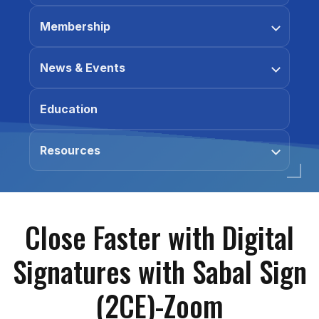
Membership
News & Events
Education
Resources
Close Faster with Digital
Signatures with Sabal Sign
(2CE)-Zoom