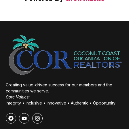
Creating value-driven success for our members and the
communities we serve.
Core Values:
Integrity • Inclusive • Innovative • Authentic • Opportunity