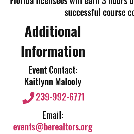
Florida licensees will earn 3 hours 
successful course c
Additional
Information
Event Contact:
Kaitlynn Malooly
239-992-6771
Email:
events@berealtors.org