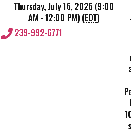
Thursday, July 16, 2026 (9:00
AM - 12:00 PM) (
EDT
)
239-992-6771
Pa
1