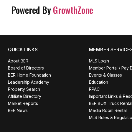
Powered By
GrowthZone
QUICK LINKS
MEMBER SERVICE
About BER
MLS Login
Board of Directors
Member Portal / Pay 
BER Home Foundation
Events & Classes
Leadership Academy
Education
Property Search
RPAC
Affiliate Directory
Important Links & Res
Market Reports
BER BOX Truck Renta
BER News
Media Room Rental
MLS Rules & Regulati