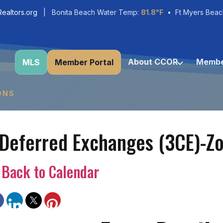
ealtors.org
| Bonita Beach Water Temp:
81.8°F
• Ft Myers Beac
About CCOR
Membe
MLS
Member Portal
ONS
 Deferred Exchanges (3CE)-Z
Back to Calendar