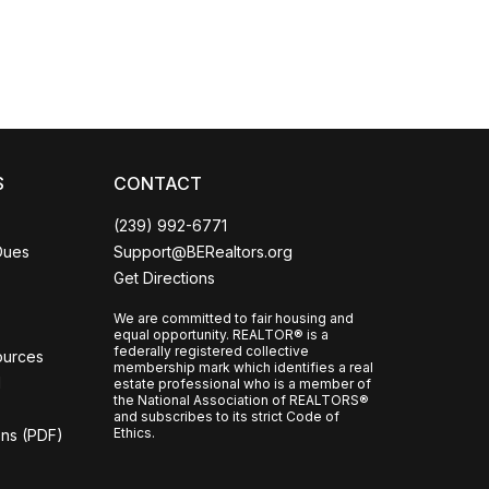
S
CONTACT
(239) 992-6771
Dues
Support@BERealtors.org
Get Directions
We are committed to fair housing and
equal opportunity. REALTOR® is a
federally registered collective
ources
membership mark which identifies a real
l
estate professional who is a member of
the National Association of REALTORS®
and subscribes to its strict Code of
Ethics.
ons (PDF)