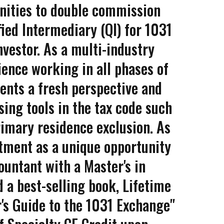
unities to double commission
fied Intermediary (QI) for 1031
vestor. As a multi-industry
ience working in all phases of
ients a fresh perspective and
sing tools in the tax code such
imary residence exclusion. As
stment as a unique opportunity
untant with a Master's in
 a best-selling book, Lifetime
r's Guide to the 1031 Exchange"