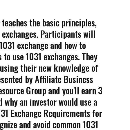
 teaches the basic principles,
 exchanges. Participants will
e 1031 exchange and how to
ts to use 1031 exchanges. They
 using their new knowledge of
esented by Affiliate Business
source Group and you'll earn 3
d why an investor would use a
031 Exchange Requirements for
cognize and avoid common 1031