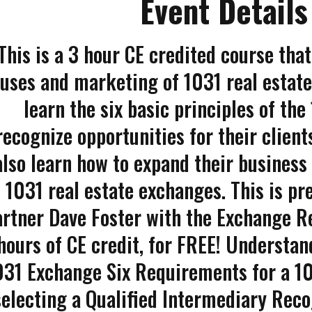
Event Details
This is a 3 hour CE credited course that
uses and marketing of 1031 real estate
learn the six basic principles of th
recognize opportunities for their clien
also learn how to expand their business
1031 real estate exchanges. This is pr
rtner Dave Foster with the Exchange Re
hours of CE credit, for FREE! Understan
031 Exchange Six Requirements for a 1
selecting a Qualified Intermediary Re