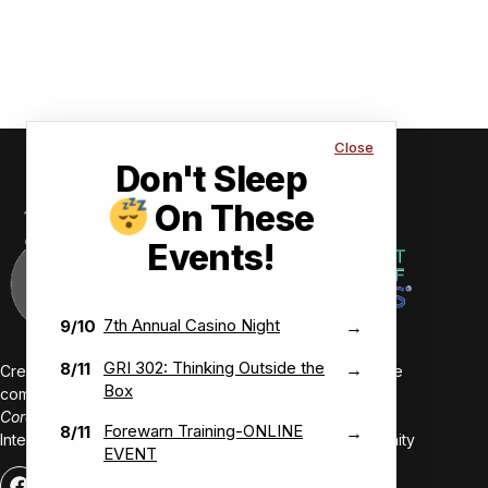
Close
Don't Sleep
On These
Events!
7th Annual Casino Night
9/10
→
GRI 302: Thinking Outside the
8/11
→
Creating value-driven success for our members and the
Box
communities we serve.
Core Values:
Forewarn Training-ONLINE
8/11
→
Integrity • Inclusive • Innovative • Authentic • Opportunity
EVENT