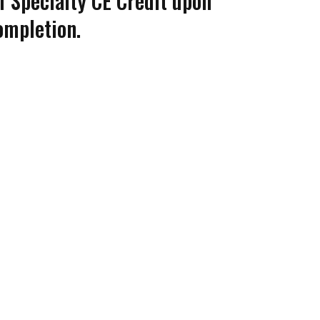
of Specialty CE Credit upon
ompletion.
Coco
CCOR Member Help