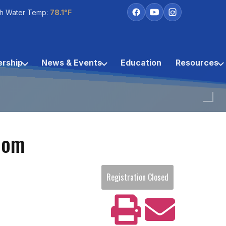
h Water Temp:
78.1°F
rship
News & Events
Education
Resources
oom
Registration Closed