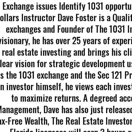
Exchange issues Identify 1031 opport
ollars Instructor Dave Foster is a Quali
exchanges and Founder of The 1031 In
visionary, he has over 25 years of exper
real estate investing and brings his cl
lear vision for strategic development u
s the 1031 exchange and the Sec 121 Pr
n investor himself, he views each inve
to maximize returns. A degreed acco
anagement, Dave has also just released
ax-Free Wealth, The Real Estate Investo