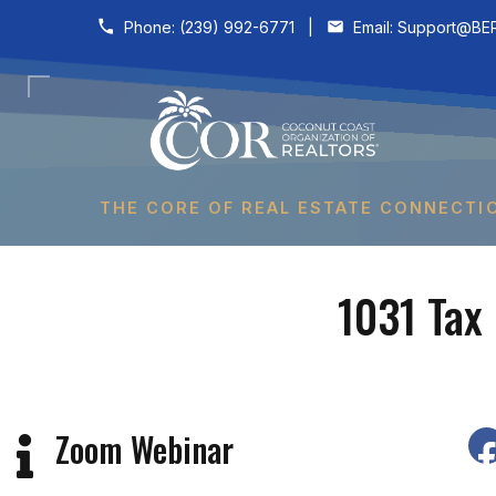
Skip to content
Phone:
(239) 992-6771
|
Email:
Support@BER
THE CORE OF REAL ESTATE CONNECTI
1031 Tax
Zoom Webinar