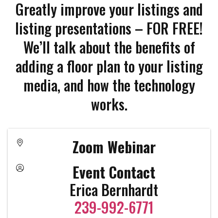
Greatly improve your listings and
listing presentations – FOR FREE!
We’ll talk about the benefits of
adding a floor plan to your listing
media, and how the technology
works.
Zoom Webinar
Event Contact
Erica Bernhardt
239-992-6771