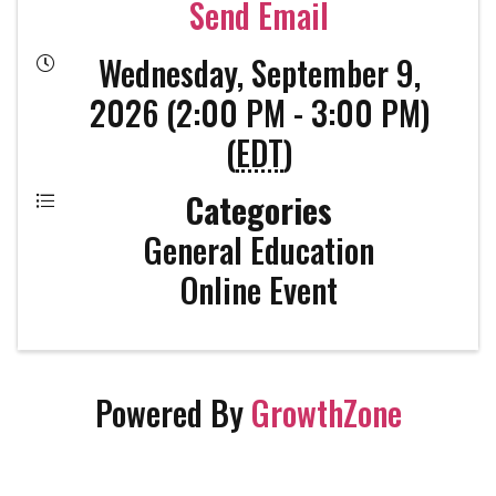
Send Email
Wednesday, September 9,
2026 (2:00 PM - 3:00 PM)
(
EDT
)
Categories
General Education
Online Event
Powered By
GrowthZone