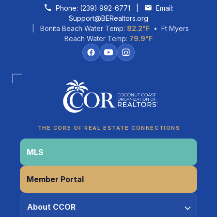
Skip to content
Phone:
(239) 992-6771
|
Email:
Support@BERealtors.org
| Bonita Beach Water Temp:
82.2°F
• Ft Myers
Beach Water Temp:
79.9°F
Coco
CCOR Member Help
THE CORE OF REAL ESTATE CONNECTIONS
MLS
Member Portal
About CCOR