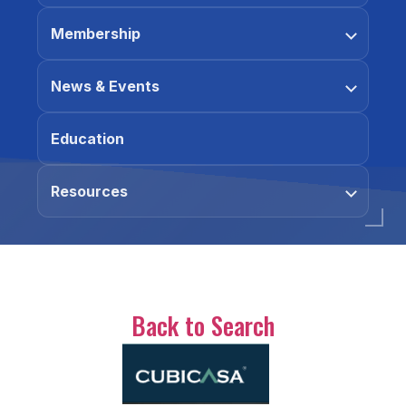
Membership
News & Events
Education
Resources
Back to Search