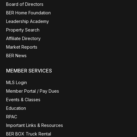
Board of Directors
BER Home Foundation
Leadership Academy
Property Search
Affiliate Directory
Market Reports
BER News
MEMBER SERVICES
MLS Login
Member Portal / Pay Dues
Events & Classes
Education
RPAC
Important Links & Resources
BER BOX Truck Rental