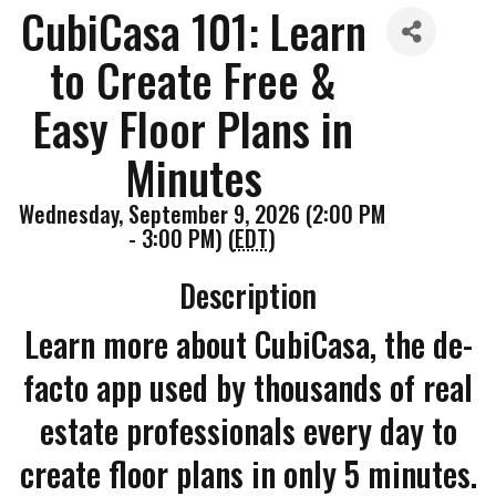
CubiCasa 101: Learn
to Create Free &
Easy Floor Plans in
Minutes
Wednesday, September 9, 2026 (2:00 PM
- 3:00 PM) (
EDT
)
Description
Learn more about CubiCasa, the de-
facto app used by thousands of real
estate professionals every day to
create floor plans in only 5 minutes.