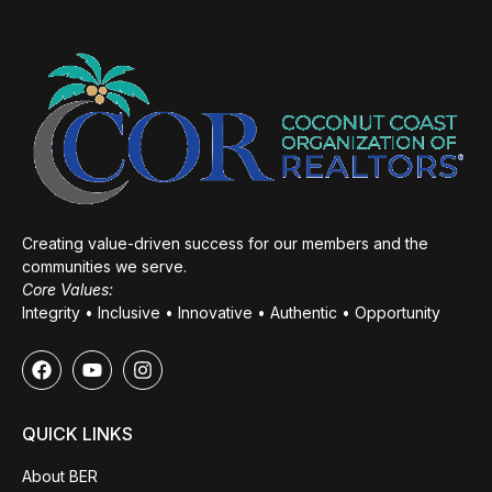
Creating value-driven success for our members and the
communities we serve.
Core Values:
Integrity • Inclusive • Innovative • Authentic • Opportunity
QUICK LINKS
About BER