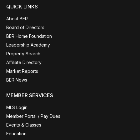
QUICK LINKS
About BER
Board of Directors
BER Home Foundation
Leadership Academy
Property Search
Affiliate Directory
Market Reports
BER News
MEMBER SERVICES
MLS Login
Member Portal / Pay Dues
Events & Classes
Education