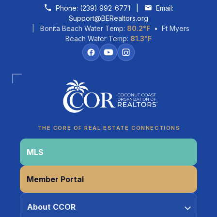
Skip to content
Phone:
(239) 992-6771
|
Email:
Support@BERealtors.org
| Bonita Beach Water Temp:
80.2°F
• Ft Myers
Beach Water Temp:
81.3°F
Coco
CCOR Member Help
THE CORE OF REAL ESTATE CONNECTIONS
MLS
Member Portal
About CCOR