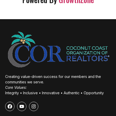
Creating value-driven success for our members and the
communities we serve.
Core Values:
Integrity • Inclusive • Innovative • Authentic • Opportunity