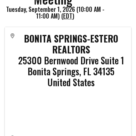
Tuesday, September 1, 2026 (10:00 AM -
11:00 AM) (
EDT
)
BONITA SPRINGS-ESTERO
REALTORS
25300 Bernwood Drive Suite 1
Bonita Springs
,
FL
34135
United States