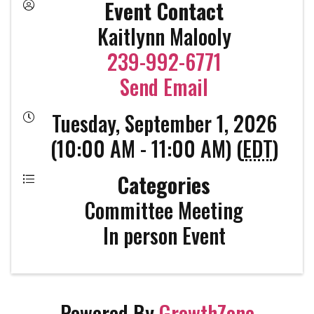
Event Contact
Kaitlynn Malooly
239-992-6771
Send Email
Tuesday, September 1, 2026
(10:00 AM - 11:00 AM) (
EDT
)
Categories
Committee Meeting
In person Event
Powered By
GrowthZone