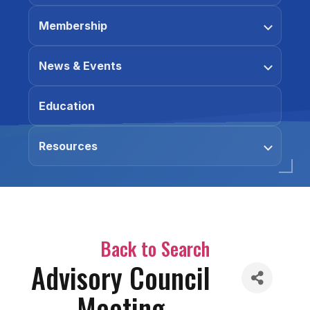
Membership
News & Events
Education
Resources
Back to Search
Advisory Council
Meeting