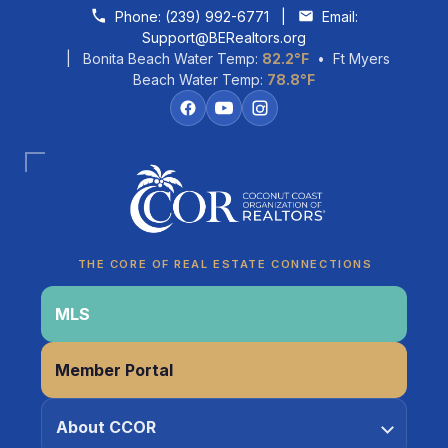
Skip to content
Phone:
(239) 992-6771
|
Email:
Support@BERealtors.org
| Bonita Beach Water Temp:
82.2°F
• Ft Myers
Beach Water Temp:
78.8°F
Coco
CCOR Member Help
THE CORE OF REAL ESTATE CONNECTIONS
MLS
Member Portal
About CCOR