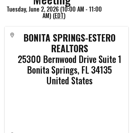
Tuesday, June 2, 2026 (10:00 AM - 11:00
AM) (
EDT
)
BONITA SPRINGS-ESTERO
REALTORS
25300 Bernwood Drive Suite 1
Bonita Springs
,
FL
34135
United States