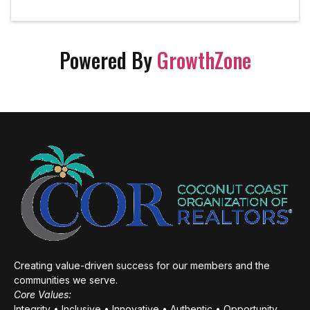
Powered By
GrowthZone
Creating value-driven success for our members and the
communities we serve.
Core Values:
Integrity • Inclusive • Innovative • Authentic • Opportunity