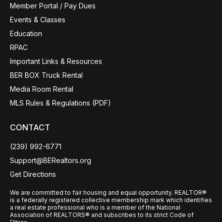
Member Portal / Pay Dues
Events & Classes
Education
RPAC
Important Links & Resources
BER BOX Truck Rental
Media Room Rental
MLS Rules & Regulations (PDF)
CONTACT
(239) 992-6771
Support@BERealtors.org
Get Directions
We are committed to fair housing and equal opportunity. REALTOR®
is a federally registered collective membership mark which identifies
a real estate professional who is a member of the National
Association of REALTORS® and subscribes to its strict Code of