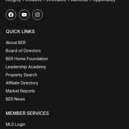
QUICK LINKS
About BER
Board of Directors
BER Home Foundation
Leadership Academy
Property Search
Affiliate Directory
Market Reports
BER News
MEMBER SERVICES
MLS Login