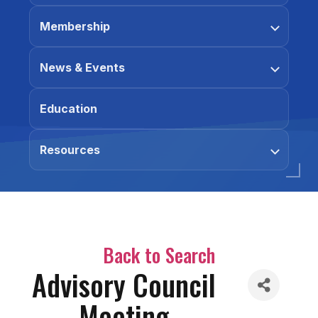
Membership
News & Events
Education
Resources
Back to Search
Advisory Council
Meeting