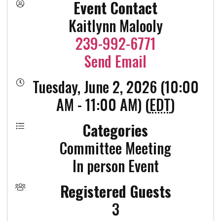
Event Contact
Kaitlynn Malooly
239-992-6771
Send Email
Tuesday, June 2, 2026 (10:00
AM - 11:00 AM) (
EDT
)
Categories
Committee Meeting
In person Event
Registered Guests
3