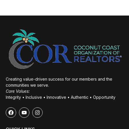
Creating value-driven success for our members and the
communities we serve.
Core Values:
Integrity • Inclusive • Innovative • Authentic • Opportunity