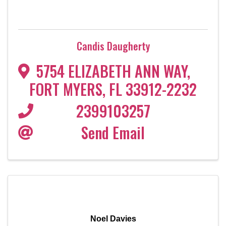
Candis Daugherty
5754 ELIZABETH ANN WAY
,
FORT MYERS
,
FL
33912-2232
2399103257
Send Email
Noel Davies