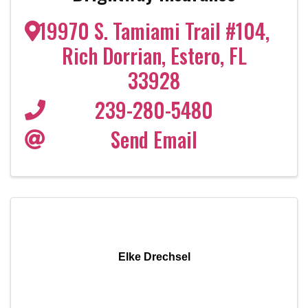
19970 S. Tamiami Trail #104
,
Rich Dorrian
,
Estero
,
FL
33928
239-280-5480
Send Email
Elke Drechsel