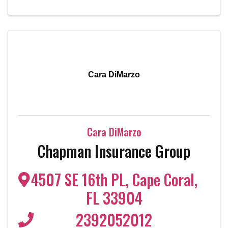
Cara DiMarzo
Cara DiMarzo
Chapman Insurance Group
4507 SE 16th PL
,
Cape Coral
,
FL
33904
2392052012