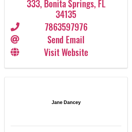
333
,
Bonita Springs
,
FL
34135
7863597976
Send Email
Visit Website
Jane Dancey