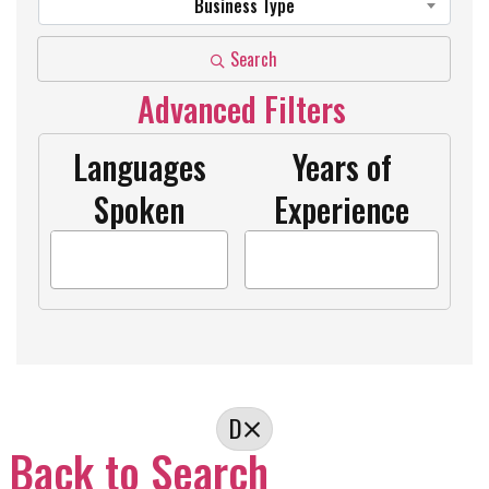
Business Type
Search
Advanced Filters
Languages
Years of
Spoken
Experience
D
Back to Search