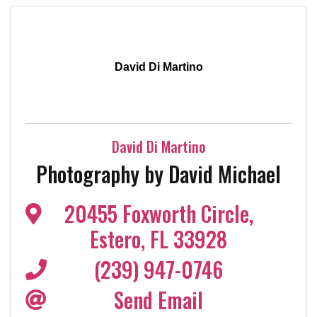
David Di Martino
David Di Martino
Photography by David Michael
20455 Foxworth Circle
,
Estero
,
FL
33928
(239) 947-0746
Send Email