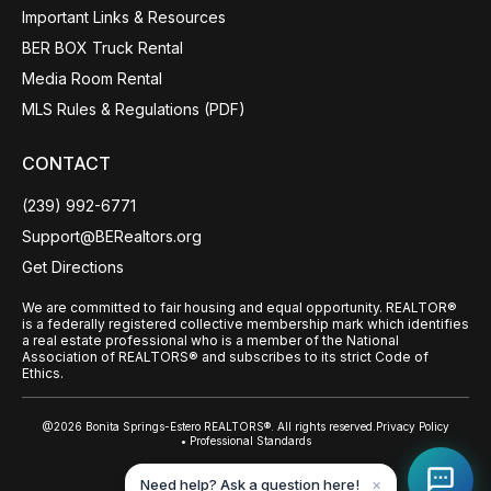
Important Links & Resources
BER BOX Truck Rental
Media Room Rental
MLS Rules & Regulations (PDF)
CONTACT
(239) 992-6771
Support@BERealtors.org
Get Directions
We are committed to fair housing and equal opportunity. REALTOR®
is a federally registered collective membership mark which identifies
a real estate professional who is a member of the National
Association of REALTORS® and subscribes to its strict Code of
Ethics.
@2026 Bonita Springs-Estero REALTORS®. All rights reserved.
Privacy Policy
• Professional Standards
Back to top
Need help? Ask a question here!
✕