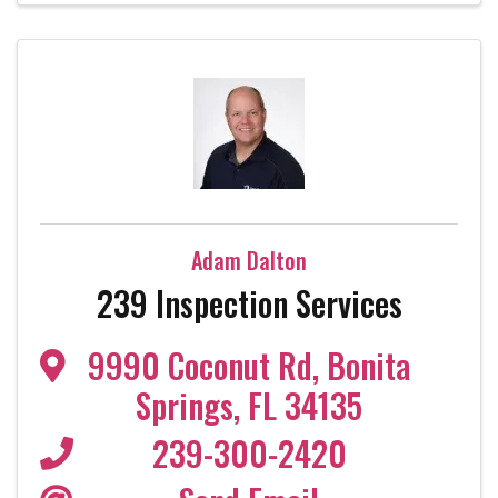
Adam Dalton
239 Inspection Services
9990 Coconut Rd
,
Bonita
Springs
,
FL
34135
239-300-2420