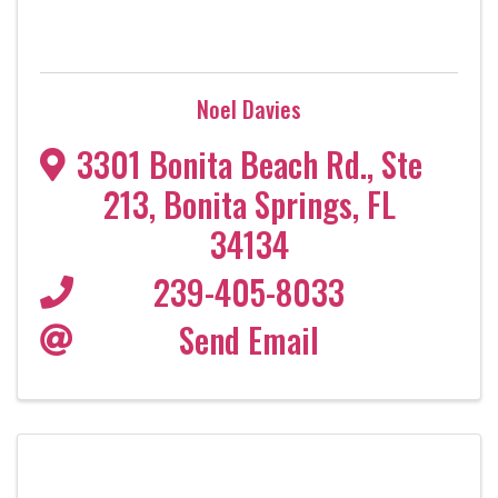
Noel Davies
3301 Bonita Beach Rd.
,
Ste
213
,
Bonita Springs
,
FL
34134
239-405-8033
Send Email