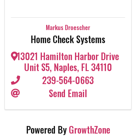
Markus Droescher
Home Check Systems
13021 Hamilton Harbor Drive
Unit S5
,
Naples
,
FL
34110
239-564-0663
Send Email
Powered By
GrowthZone