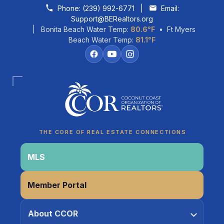
Skip to content
Phone:
(239) 992-6771
|
Email:
Support@BERealtors.org
| Bonita Beach Water Temp:
80.6°F
• Ft Myers
Beach Water Temp:
81.1°F
THE CORE OF REAL ESTATE CONNECTIONS
Coco
MLS
CCOR Member Help
Member Portal
About CCOR