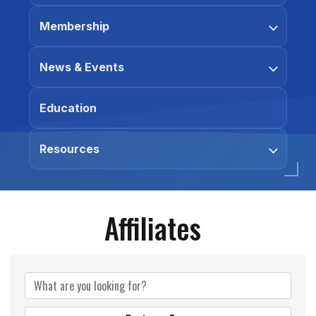
Membership
News & Events
Education
Resources
Affiliates
Affiliates