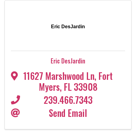
Eric DesJardin
Eric DesJardin
11627 Marshwood Ln
,
Fort
Myers
,
FL
33908
239.466.7343
Send Email