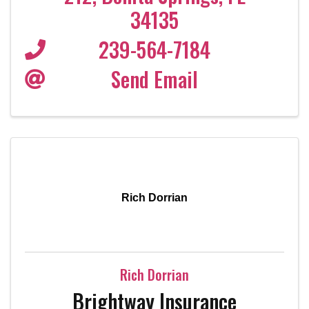
34135
239-564-7184
Send Email
Rich Dorrian
Rich Dorrian
Brightway Insurance