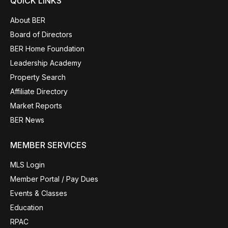
QUICK LINKS
About BER
Board of Directors
BER Home Foundation
Leadership Academy
Property Search
Affiliate Directory
Market Reports
BER News
MEMBER SERVICES
MLS Login
Member Portal / Pay Dues
Events & Classes
Education
RPAC