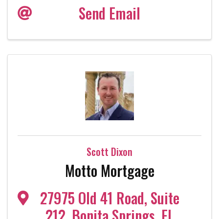
Send Email
Scott Dixon
Motto Mortgage
27975 Old 41 Road
,
Suite
212
,
Bonita Springs
,
FL