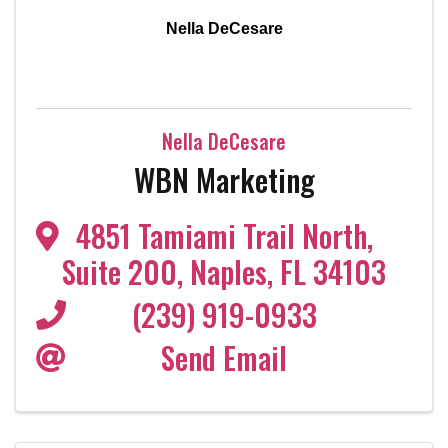
Nella DeCesare
Nella DeCesare
WBN Marketing
4851 Tamiami Trail North
,
Suite 200
,
Naples
,
FL
34103
(239) 919-0933
Send Email