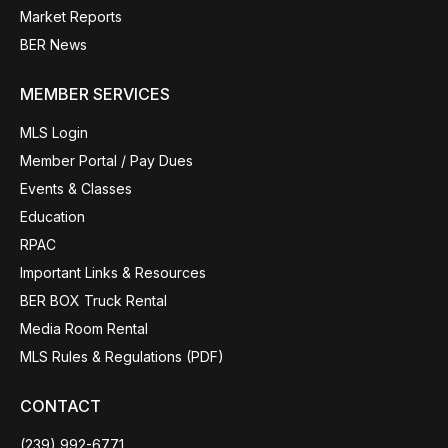
Market Reports
BER News
MEMBER SERVICES
MLS Login
Member Portal / Pay Dues
Events & Classes
Education
RPAC
Important Links & Resources
BER BOX Truck Rental
Media Room Rental
MLS Rules & Regulations (PDF)
CONTACT
(239) 992-6771