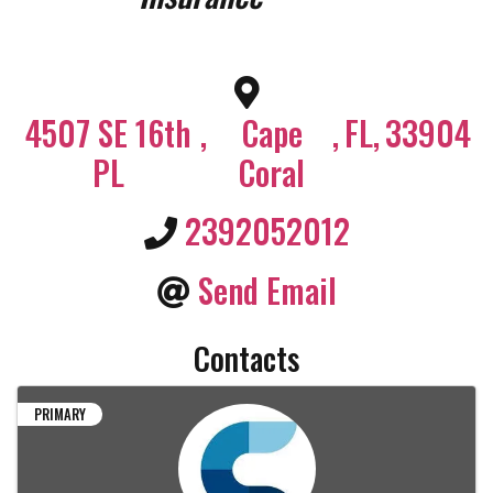
4507 SE 16th
,
Cape
,
FL
,
33904
PL
Coral
2392052012
Send Email
Contacts
PRIMARY