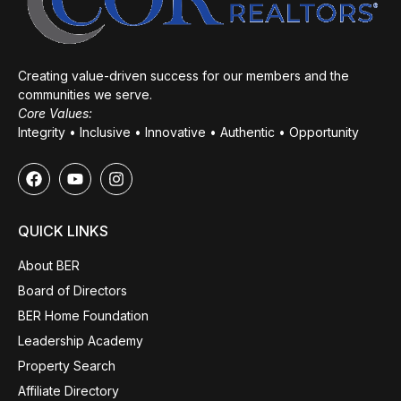
Creating value-driven success for our members and the
communities we serve.
Core Values:
Integrity • Inclusive • Innovative • Authentic • Opportunity
QUICK LINKS
About BER
Board of Directors
BER Home Foundation
Leadership Academy
Property Search
Affiliate Directory