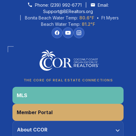
Skip to content
Phone:
(239) 992-6771
|
Email:
Support@BERealtors.org
| Bonita Beach Water Temp:
80.6°F
• Ft Myers
Beach Water Temp:
81.2°F
Coco
CCOR Member Help
THE CORE OF REAL ESTATE CONNECTIONS
MLS
Member Portal
About CCOR