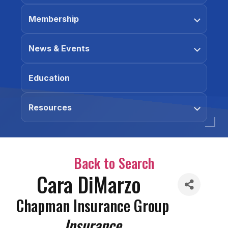
Membership
News & Events
Education
Resources
Back to Search
Cara DiMarzo
Chapman Insurance Group
Categories
Insurance