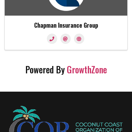
Chapman Insurance Group
Powered By
GrowthZone