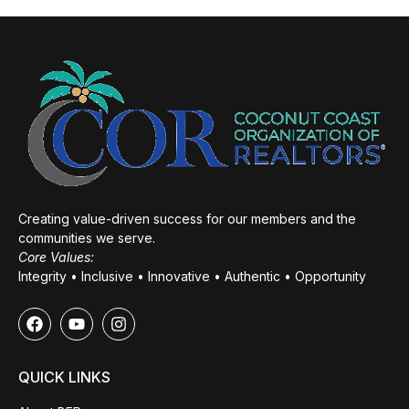
Creating value-driven success for our members and the
communities we serve.
Core Values:
Integrity • Inclusive • Innovative • Authentic • Opportunity
QUICK LINKS