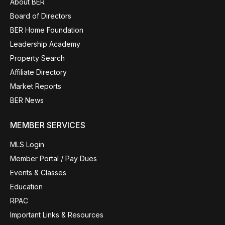
About BER
Board of Directors
BER Home Foundation
Leadership Academy
Property Search
Affiliate Directory
Market Reports
BER News
MEMBER SERVICES
MLS Login
Member Portal / Pay Dues
Events & Classes
Education
RPAC
Important Links & Resources