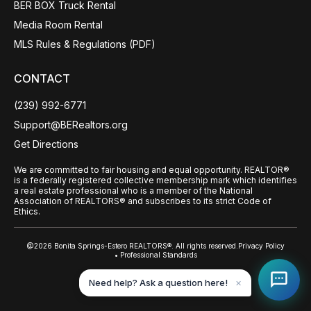
BER BOX Truck Rental
Media Room Rental
MLS Rules & Regulations (PDF)
CONTACT
(239) 992-6771
Support@BERealtors.org
Get Directions
We are committed to fair housing and equal opportunity. REALTOR®
is a federally registered collective membership mark which identifies
a real estate professional who is a member of the National
Association of REALTORS® and subscribes to its strict Code of
Ethics.
@2026 Bonita Springs-Estero REALTORS®. All rights reserved.
Privacy Policy
• Professional Standards
Back to top
Need help? Ask a question here!
✕