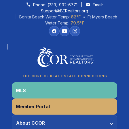
Skip to content
Phone:
(239) 992-6771
|
Email:
Support@BERealtors.org
| Bonita Beach Water Temp:
82°F
• Ft Myers Beach
Water Temp:
79.5°F
Coco
CCOR Member Help
THE CORE OF REAL ESTATE CONNECTIONS
MLS
Member Portal
About CCOR