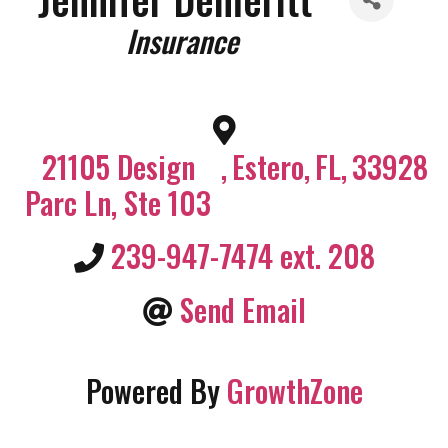
Categories
Insurance
21105 Design
,
Estero
,
FL
,
33928
Parc Ln, Ste 103
239-947-7474 ext. 208
Send Email
Powered By
GrowthZone