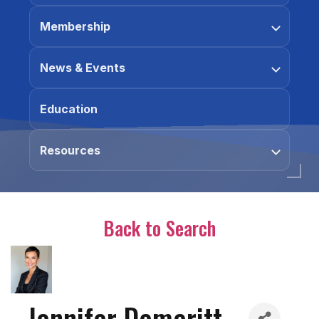
Membership
News & Events
Education
Resources
Back to Search
Jennifer Demeritt