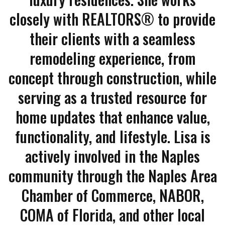
closely with REALTORS® to provide
their clients with a seamless
remodeling experience, from
concept through construction, while
serving as a trusted resource for
home updates that enhance value,
functionality, and lifestyle. Lisa is
actively involved in the Naples
community through the Naples Area
Chamber of Commerce, NABOR,
COMA of Florida, and other local