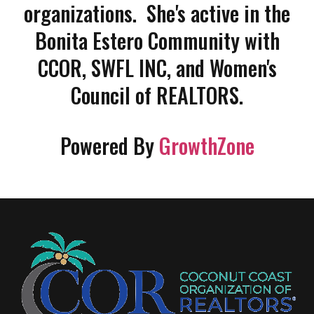
organizations. She's active in the
Bonita Estero Community with
CCOR, SWFL INC, and Women's
Council of REALTORS.
Powered By
GrowthZone