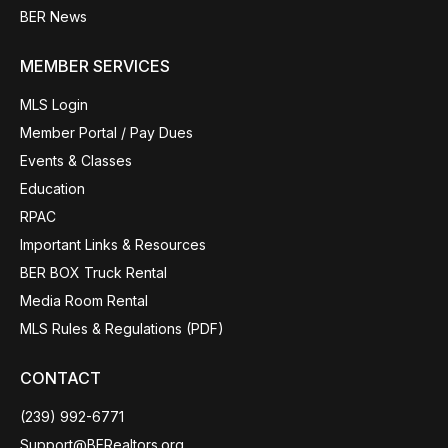
BER News
MEMBER SERVICES
MLS Login
Member Portal / Pay Dues
Events & Classes
Education
RPAC
Important Links & Resources
BER BOX Truck Rental
Media Room Rental
MLS Rules & Regulations (PDF)
CONTACT
(239) 992-6771
Support@BERealtors.org