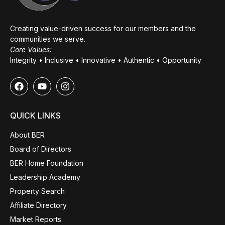
Creating value-driven success for our members and the
communities we serve.
Core Values:
Integrity • Inclusive • Innovative • Authentic • Opportunity
QUICK LINKS
About BER
Board of Directors
BER Home Foundation
Leadership Academy
Property Search
Affiliate Directory
Market Reports