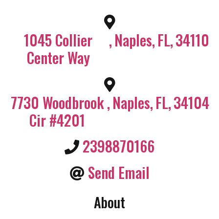
1045 Collier
,
Naples
,
FL
,
34110
Center Way
7730 Woodbrook
,
Naples
,
FL
,
34104
Cir #4201
2398870166
Send Email
About