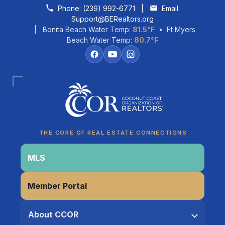
Skip to content
Phone:
(239) 992-6771
|
Email:
Support@BERealtors.org
| Bonita Beach Water Temp:
81.5°F
• Ft Myers
Beach Water Temp:
80.7°F
Coco
CCOR Member Help
THE CORE OF REAL ESTATE CONNECTIONS
MLS
Member Portal
About CCOR