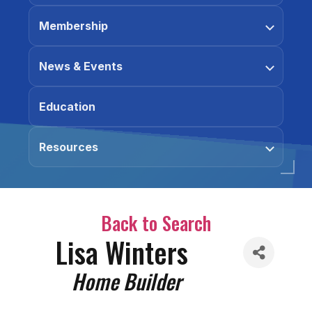
Membership
News & Events
Education
Resources
Back to Search
Lisa Winters
Categories
Home Builder