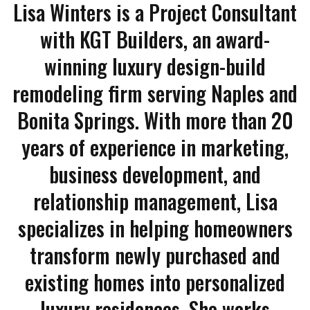
Lisa Winters is a Project Consultant
with KGT Builders, an award-
winning luxury design-build
remodeling firm serving Naples and
Bonita Springs. With more than 20
years of experience in marketing,
business development, and
relationship management, Lisa
specializes in helping homeowners
transform newly purchased and
existing homes into personalized
luxury residences. She works