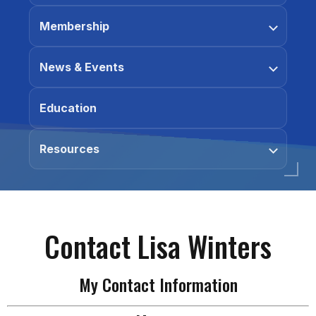
Membership
News & Events
Education
Resources
Contact Lisa Winters
My Contact Information