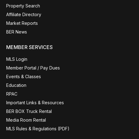
Property Search
Affiliate Directory
Market Reports
BER News
MEMBER SERVICES
MLS Login
Member Portal / Pay Dues
Events & Classes
Education
RPAC
Important Links & Resources
BER BOX Truck Rental
Media Room Rental
MLS Rules & Regulations (PDF)