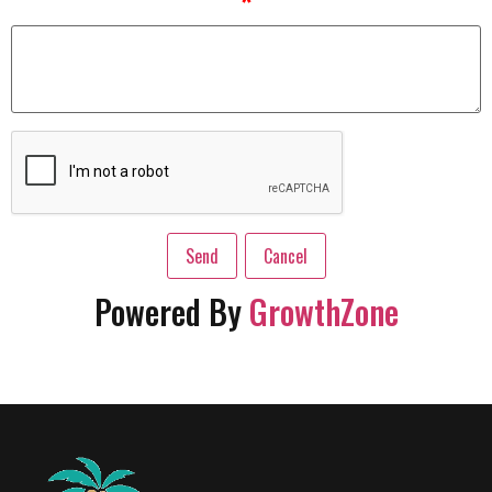
*
Powered By
GrowthZone