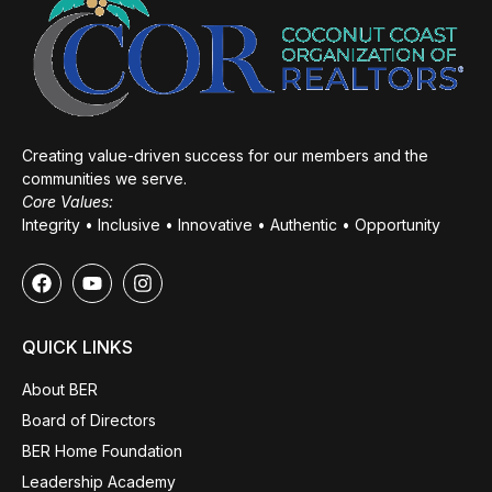
Creating value-driven success for our members and the
communities we serve.
Core Values:
Integrity • Inclusive • Innovative • Authentic • Opportunity
QUICK LINKS
About BER
Board of Directors
BER Home Foundation
Leadership Academy