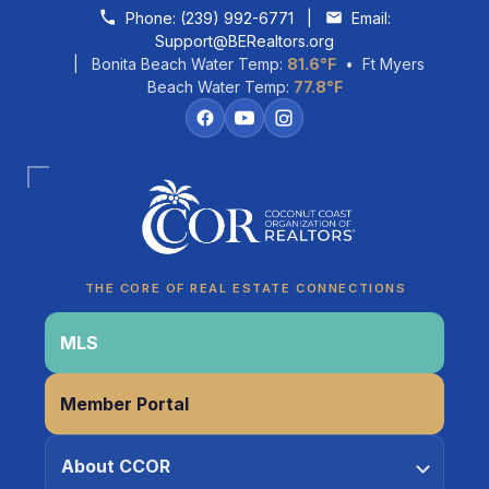
Skip to content
Phone:
(239) 992-6771
|
Email:
Support@BERealtors.org
| Bonita Beach Water Temp:
81.6°F
• Ft Myers
Beach Water Temp:
77.8°F
Coco
CCOR Member Help
THE CORE OF REAL ESTATE CONNECTIONS
MLS
Member Portal
About CCOR