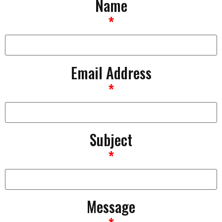
Name
*
Email Address
*
Subject
*
Message