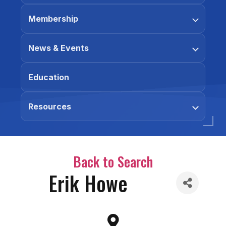
Membership
News & Events
Education
Resources
Back to Search
Erik Howe