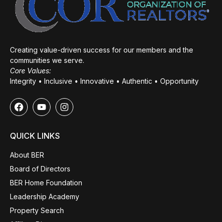
Creating value-driven success for our members and the
communities we serve.
Core Values:
Integrity • Inclusive • Innovative • Authentic • Opportunity
QUICK LINKS
About BER
Board of Directors
BER Home Foundation
Leadership Academy
Property Search