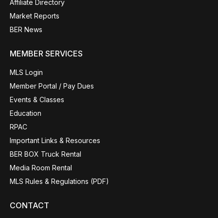
Affiliate Directory
Market Reports
BER News
MEMBER SERVICES
MLS Login
Member Portal / Pay Dues
Events & Classes
Education
RPAC
Important Links & Resources
BER BOX Truck Rental
Media Room Rental
MLS Rules & Regulations (PDF)
CONTACT