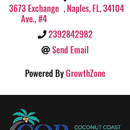
3673 Exchange
,
Naples
,
FL
,
34104
Ave., #4
2392842982
Send Email
Powered By
GrowthZone