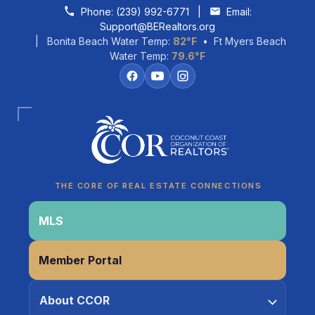
Skip to content
Phone:
(239) 992-6771
|
Email:
Support@BERealtors.org
| Bonita Beach Water Temp:
82°F
• Ft Myers Beach
Water Temp:
79.6°F
Coco
CCOR Member Help
THE CORE OF REAL ESTATE CONNECTIONS
MLS
Member Portal
About CCOR