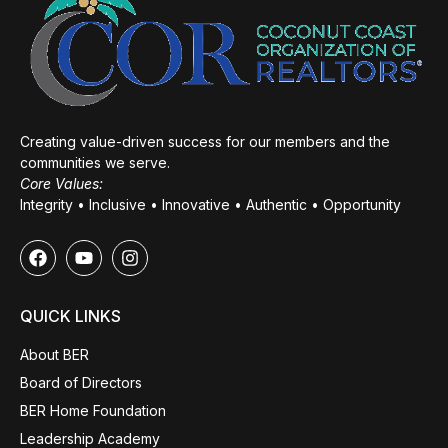
Creating value-driven success for our members and the
communities we serve.
Core Values:
Integrity • Inclusive • Innovative • Authentic • Opportunity
QUICK LINKS
About BER
Board of Directors
BER Home Foundation
Leadership Academy