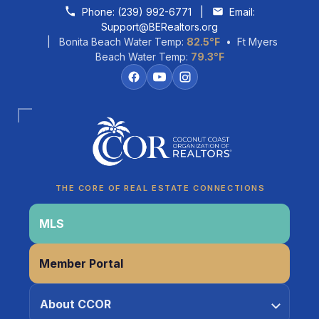
Skip to content
Phone:
(239) 992-6771
|
Email:
Support@BERealtors.org
| Bonita Beach Water Temp:
82.5°F
• Ft Myers
Beach Water Temp:
79.3°F
Coco
CCOR Member Help
THE CORE OF REAL ESTATE CONNECTIONS
MLS
Member Portal
About CCOR