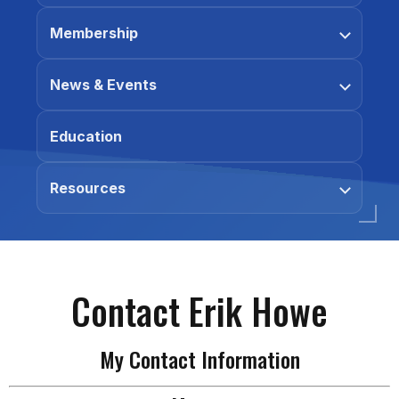
Membership
News & Events
Education
Resources
Contact Erik Howe
My Contact Information