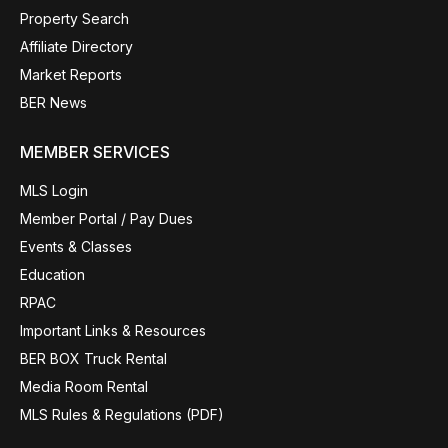
Property Search
Affiliate Directory
Market Reports
BER News
MEMBER SERVICES
MLS Login
Member Portal / Pay Dues
Events & Classes
Education
RPAC
Important Links & Resources
BER BOX Truck Rental
Media Room Rental
MLS Rules & Regulations (PDF)