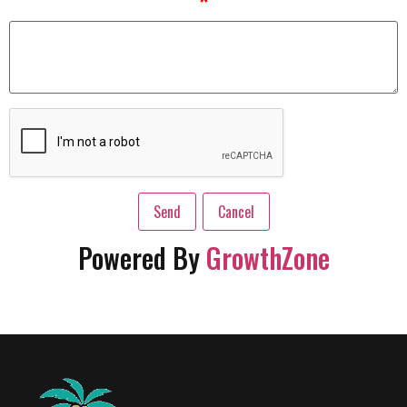
*
Powered By
GrowthZone