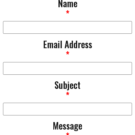
Name
*
Email Address
*
Subject
*
Message