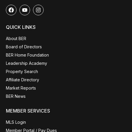
QUICK LINKS
About BER
Board of Directors
BER Home Foundation
Leadership Academy
Property Search
Affiliate Directory
Market Reports
BER News
MEMBER SERVICES
MLS Login
Member Portal / Pay Dues