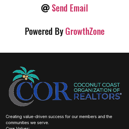
Send Email
Powered By
GrowthZone
Creating value-driven success for our members and the
communities we serve.
Core Values: