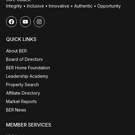
Integrity • Inclusive • Innovative • Authentic • Opportunity
QUICK LINKS
About BER
Board of Directors
BER Home Foundation
Leadership Academy
Property Search
Affiliate Directory
Market Reports
BER News
MEMBER SERVICES