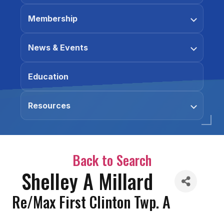
Membership
News & Events
Education
Resources
Back to Search
Shelley A Millard
Re/Max First Clinton Twp. A