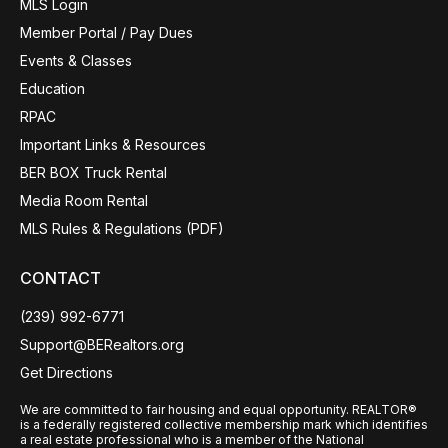
MLS Login
Member Portal / Pay Dues
Events & Classes
Education
RPAC
Important Links & Resources
BER BOX Truck Rental
Media Room Rental
MLS Rules & Regulations (PDF)
CONTACT
(239) 992-6771
Support@BERealtors.org
Get Directions
We are committed to fair housing and equal opportunity. REALTOR®
is a federally registered collective membership mark which identifies
a real estate professional who is a member of the National