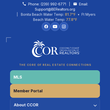
Skip to content
Phone:
(239) 992-6771
|
Email:
Support@BERealtors.org
| Bonita Beach Water Temp:
81.7°F
• Ft Myers
Beach Water Temp:
77.8°F
Coco
CCOR Member Help
THE CORE OF REAL ESTATE CONNECTIONS
MLS
Member Portal
About CCOR