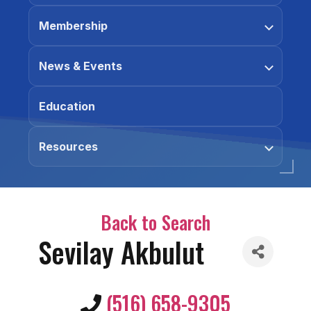
Membership
News & Events
Education
Resources
Back to Search
Sevilay Akbulut
(516) 658-9305