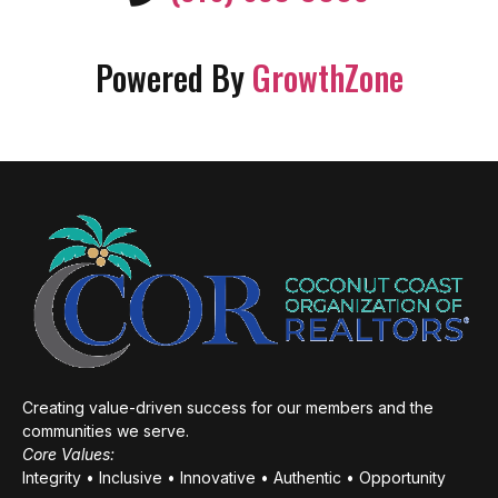
Powered By
GrowthZone
Creating value-driven success for our members and the
communities we serve.
Core Values:
Integrity • Inclusive • Innovative • Authentic • Opportunity