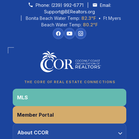
Skip to content
Phone:
(239) 992-6771
|
Email:
Support@BERealtors.org
| Bonita Beach Water Temp:
82.3°F
• Ft Myers
Beach Water Temp:
80.2°F
Coco
CCOR Member Help
THE CORE OF REAL ESTATE CONNECTIONS
MLS
Member Portal
About CCOR