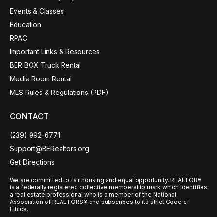
Events & Classes
Education
RPAC
Important Links & Resources
BER BOX Truck Rental
Media Room Rental
MLS Rules & Regulations (PDF)
CONTACT
(239) 992-6771
Support@BERealtors.org
Get Directions
We are committed to fair housing and equal opportunity. REALTOR®
is a federally registered collective membership mark which identifies
a real estate professional who is a member of the National
Association of REALTORS® and subscribes to its strict Code of
Ethics.