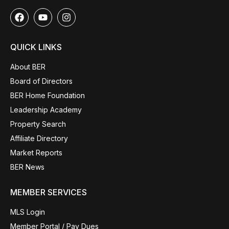
QUICK LINKS
About BER
Board of Directors
BER Home Foundation
Leadership Academy
Property Search
Affiliate Directory
Market Reports
BER News
MEMBER SERVICES
MLS Login
Member Portal / Pay Dues