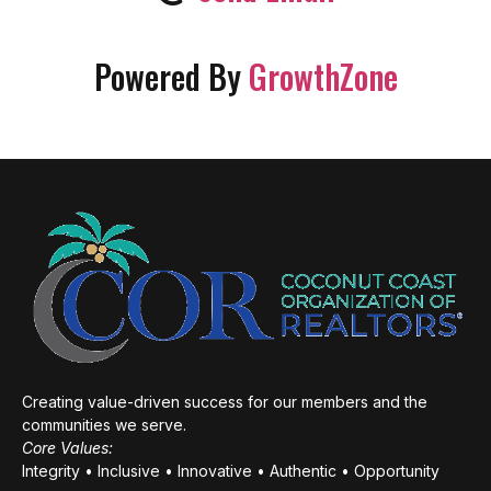
Powered By
GrowthZone
Creating value-driven success for our members and the
communities we serve.
Core Values:
Integrity • Inclusive • Innovative • Authentic • Opportunity