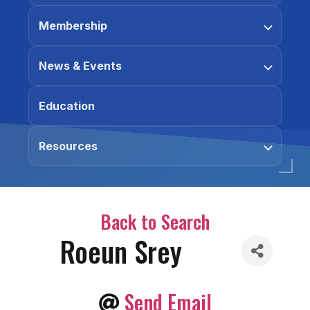
Membership
News & Events
Education
Resources
Back to Search
Roeun Srey
Send Email