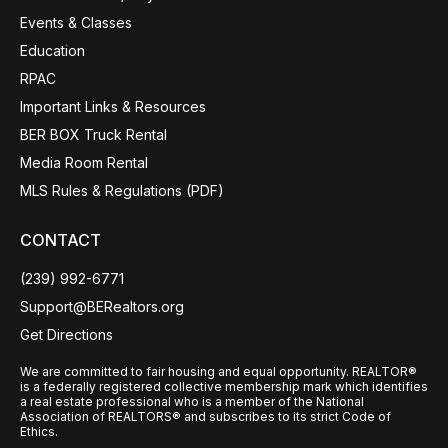
Events & Classes
Education
RPAC
Important Links & Resources
BER BOX Truck Rental
Media Room Rental
MLS Rules & Regulations (PDF)
CONTACT
(239) 992-6771
Support@BERealtors.org
Get Directions
We are committed to fair housing and equal opportunity. REALTOR®
is a federally registered collective membership mark which identifies
a real estate professional who is a member of the National
Association of REALTORS® and subscribes to its strict Code of
Ethics.