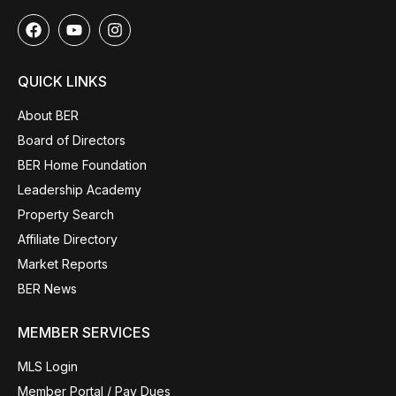
QUICK LINKS
About BER
Board of Directors
BER Home Foundation
Leadership Academy
Property Search
Affiliate Directory
Market Reports
BER News
MEMBER SERVICES
MLS Login
Member Portal / Pay Dues