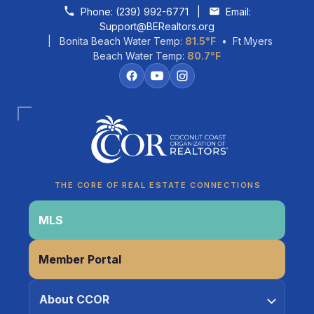
Skip to content
Phone:
(239) 992-6771
|
Email:
Support@BERealtors.org
| Bonita Beach Water Temp:
81.5°F
• Ft Myers
Beach Water Temp:
80.7°F
Coco
CCOR Member Help
THE CORE OF REAL ESTATE CONNECTIONS
MLS
Member Portal
About CCOR