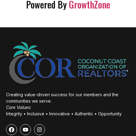
Powered By
GrowthZone
Creating value-driven success for our members and the
communities we serve.
Core Values:
Integrity • Inclusive • Innovative • Authentic • Opportunity