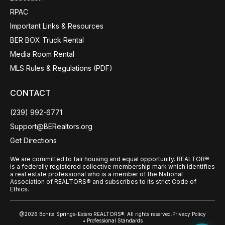
RPAC
Important Links & Resources
BER BOX Truck Rental
Media Room Rental
MLS Rules & Regulations (PDF)
CONTACT
(239) 992-6771
Support@BERealtors.org
Get Directions
We are committed to fair housing and equal opportunity. REALTOR®
is a federally registered collective membership mark which identifies
a real estate professional who is a member of the National
Association of REALTORS® and subscribes to its strict Code of
Ethics.
@2026 Bonita Springs-Estero REALTORS®. All rights reserved.
Privacy Policy
• Professional Standards