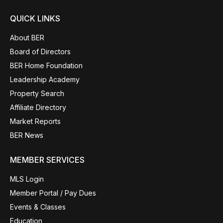
QUICK LINKS
About BER
Board of Directors
BER Home Foundation
Leadership Academy
Property Search
Affiliate Directory
Market Reports
BER News
MEMBER SERVICES
MLS Login
Member Portal / Pay Dues
Events & Classes
Education