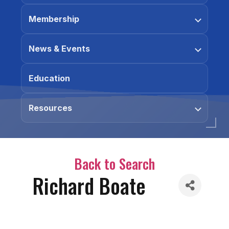
Membership
News & Events
Education
Resources
Back to Search
Richard Boate