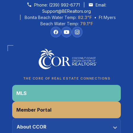
Skip to content
Phone:
(239) 992-6771
|
Email:
Support@BERealtors.org
| Bonita Beach Water Temp:
82.3°F
• Ft Myers
Beach Water Temp:
79.1°F
Coco
CCOR Member Help
THE CORE OF REAL ESTATE CONNECTIONS
MLS
Member Portal
About CCOR