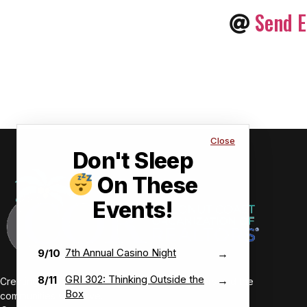
Send E
Close
Don't Sleep
On These
Events!
7th Annual Casino Night
9/10
→
GRI 302: Thinking Outside the
8/11
→
Creating value-driven success for our members and the
Box
communities we serve.