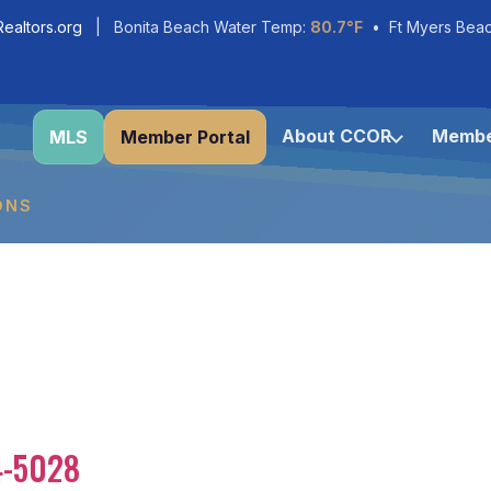
ealtors.org
| Bonita Beach Water Temp:
80.7°F
• Ft Myers Bea
About CCOR
Membe
MLS
Member Portal
ONS
4-5028