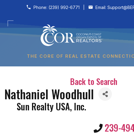
Skip to content
Phone:
(239) 992-6771
|
Email:
Support@BER
THE CORE OF REAL ESTATE CONNECTI
Back to Search
Nathaniel Woodhull
Sun Realty USA, Inc.
239-49