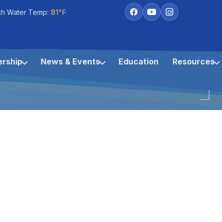
ch Water Temp:
81°F
rship
News & Events
Education
Resources