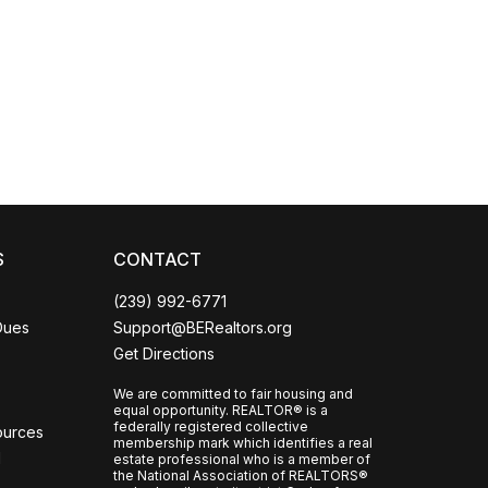
Coco
CCOR Member Help
S
CONTACT
(239) 992-6771
Dues
Support@BERealtors.org
Get Directions
We are committed to fair housing and
equal opportunity. REALTOR® is a
federally registered collective
ources
membership mark which identifies a real
l
estate professional who is a member of
the National Association of REALTORS®