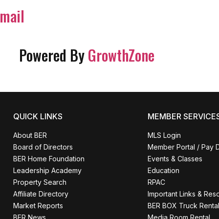
mail
Powered By
GrowthZone
QUICK LINKS
MEMBER SERVICE
About BER
MLS Login
Board of Directors
Member Portal / Pay 
BER Home Foundation
Events & Classes
Leadership Academy
Education
Property Search
RPAC
Affiliate Directory
Important Links & Res
Market Reports
BER BOX Truck Renta
BER News
Media Room Rental