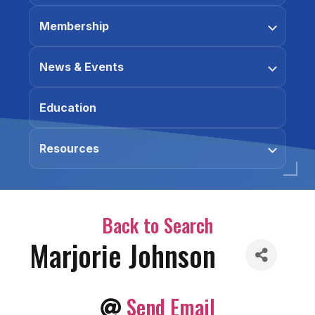
Membership
News & Events
Education
Resources
Back to Search
Marjorie Johnson
Send Email