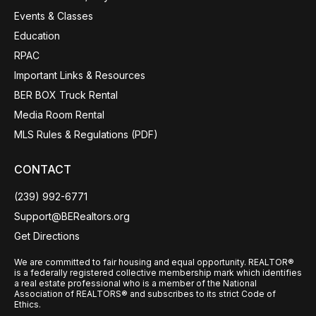
Events & Classes
Education
RPAC
Important Links & Resources
BER BOX Truck Rental
Media Room Rental
MLS Rules & Regulations (PDF)
CONTACT
(239) 992-6771
Support@BERealtors.org
Get Directions
We are committed to fair housing and equal opportunity. REALTOR®
is a federally registered collective membership mark which identifies
a real estate professional who is a member of the National
Association of REALTORS® and subscribes to its strict Code of
Ethics.