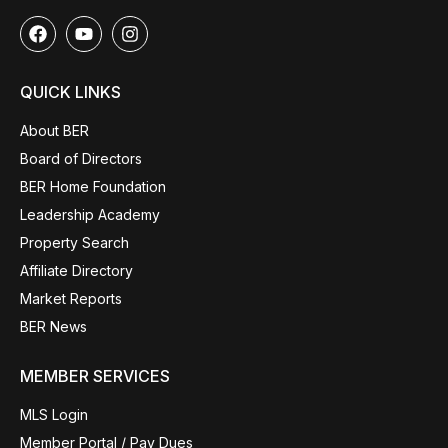
QUICK LINKS
About BER
Board of Directors
BER Home Foundation
Leadership Academy
Property Search
Affiliate Directory
Market Reports
BER News
MEMBER SERVICES
MLS Login
Member Portal / Pay Dues