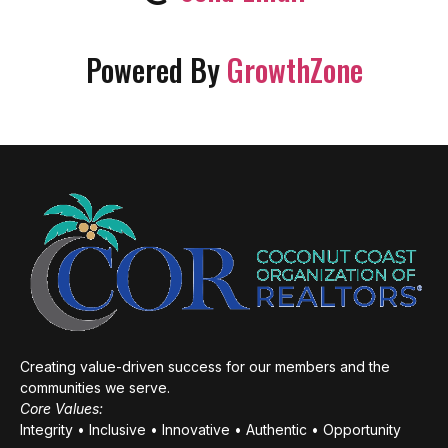
Powered By
GrowthZone
Creating value-driven success for our members and the
communities we serve.
Core Values:
Integrity • Inclusive • Innovative • Authentic • Opportunity