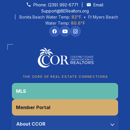
Skip to content
Phone:
(239) 992-6771
|
Email:
Support@BERealtors.org
| Bonita Beach Water Temp:
82°F
• Ft Myers Beach
Water Temp:
80.6°F
Coco
CCOR Member Help
THE CORE OF REAL ESTATE CONNECTIONS
MLS
Member Portal
About CCOR