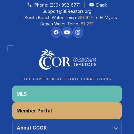
Skip to content
Phone:
(239) 992-6771
|
Email:
Support@BERealtors.org
| Bonita Beach Water Temp:
80.6°F
• Ft Myers
Beach Water Temp:
81.2°F
Coco
CCOR Member Help
THE CORE OF REAL ESTATE CONNECTIONS
MLS
Member Portal
About CCOR