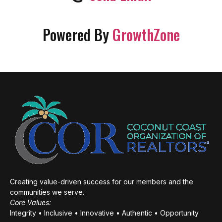
Powered By
GrowthZone
Creating value-driven success for our members and the
communities we serve.
Core Values:
Integrity • Inclusive • Innovative • Authentic • Opportunity