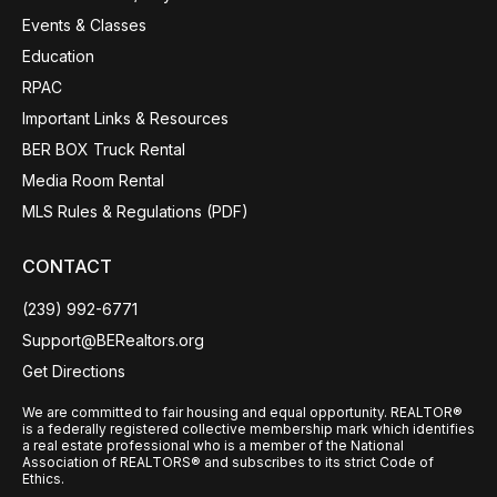
Events & Classes
Education
RPAC
Important Links & Resources
BER BOX Truck Rental
Media Room Rental
MLS Rules & Regulations (PDF)
CONTACT
(239) 992-6771
Support@BERealtors.org
Get Directions
We are committed to fair housing and equal opportunity. REALTOR®
is a federally registered collective membership mark which identifies
a real estate professional who is a member of the National
Association of REALTORS® and subscribes to its strict Code of
Ethics.