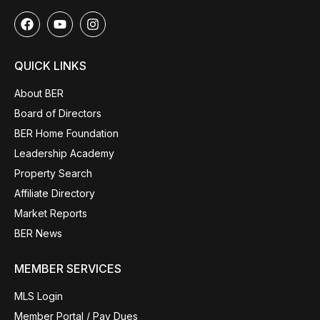
QUICK LINKS
About BER
Board of Directors
BER Home Foundation
Leadership Academy
Property Search
Affiliate Directory
Market Reports
BER News
MEMBER SERVICES
MLS Login
Member Portal / Pay Dues