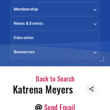
Membership
News & Events
Education
Resources
Back to Search
Katrena Meyers
Send Email