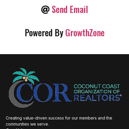
Send Email
Powered By
GrowthZone
Creating value-driven success for our members and the
communities we serve.