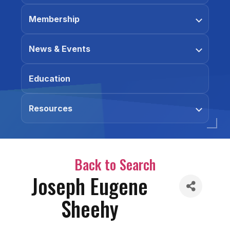
Membership
News & Events
Education
Resources
Back to Search
Joseph Eugene
Sheehy