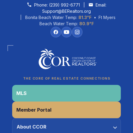
Skip to content
Phone:
(239) 992-6771
|
Email:
Support@BERealtors.org
| Bonita Beach Water Temp:
81.3°F
• Ft Myers
Beach Water Temp:
80.9°F
Coco
CCOR Member Help
THE CORE OF REAL ESTATE CONNECTIONS
MLS
Member Portal
About CCOR