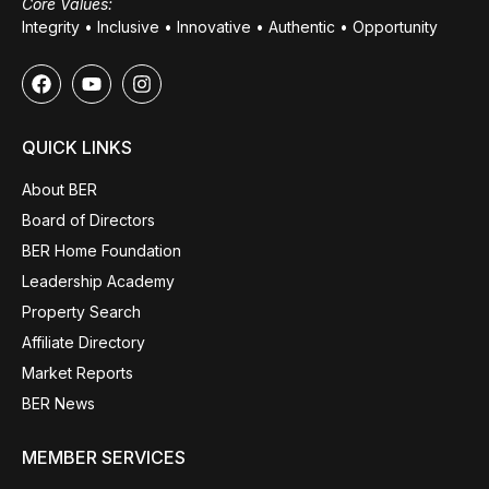
Core Values:
Integrity • Inclusive • Innovative • Authentic • Opportunity
QUICK LINKS
About BER
Board of Directors
BER Home Foundation
Leadership Academy
Property Search
Affiliate Directory
Market Reports
BER News
MEMBER SERVICES