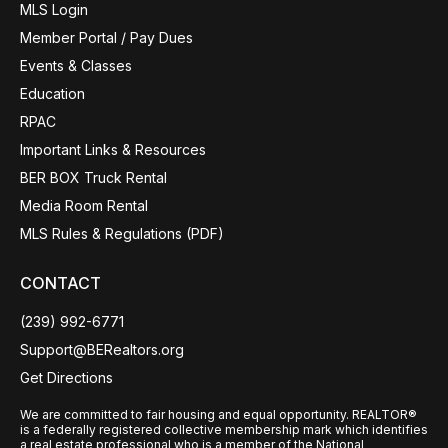
MLS Login
Member Portal / Pay Dues
Events & Classes
Education
RPAC
Important Links & Resources
BER BOX Truck Rental
Media Room Rental
MLS Rules & Regulations (PDF)
CONTACT
(239) 992-6771
Support@BERealtors.org
Get Directions
We are committed to fair housing and equal opportunity. REALTOR®
is a federally registered collective membership mark which identifies
a real estate professional who is a member of the National