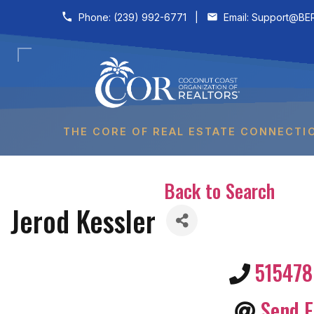
Skip to content
Phone:
(239) 992-6771
|
Email:
Support@BER
THE CORE OF REAL ESTATE CONNECTI
Back to Search
Jerod Kessler
51547
Send E