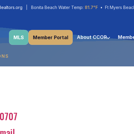
ealtors.org
| Bonita Beach Water Temp:
81.7°F
• Ft Myers Beac
About CCOR
Membe
MLS
Member Portal
ONS
80707
mail