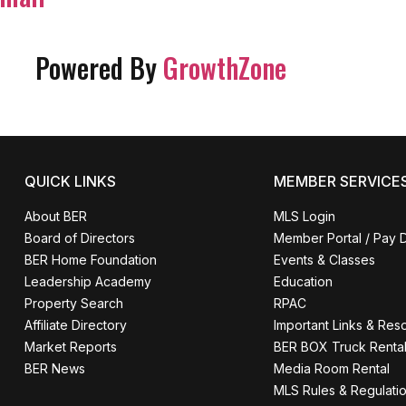
Powered By
GrowthZone
QUICK LINKS
MEMBER SERVICE
About BER
MLS Login
Board of Directors
Member Portal / Pay 
BER Home Foundation
Events & Classes
Leadership Academy
Education
Property Search
RPAC
Affiliate Directory
Important Links & Res
Market Reports
BER BOX Truck Renta
BER News
Media Room Rental
MLS Rules & Regulati