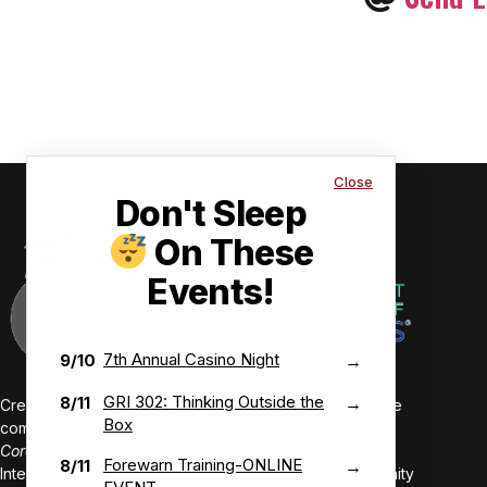
Close
Don't Sleep
On These
Events!
7th Annual Casino Night
9/10
→
GRI 302: Thinking Outside the
8/11
→
Creating value-driven success for our members and the
Box
communities we serve.
Core Values:
Forewarn Training-ONLINE
8/11
→
Integrity • Inclusive • Innovative • Authentic • Opportunity