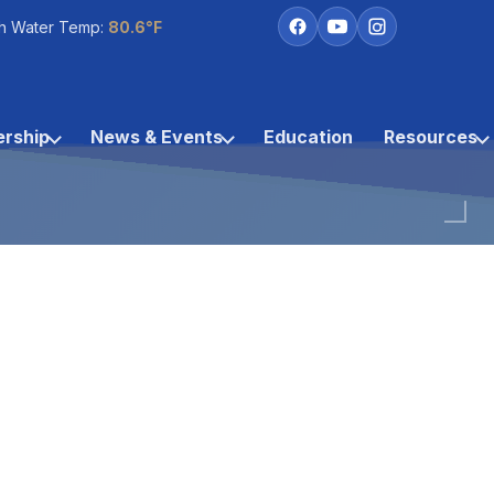
h Water Temp:
80.6°F
rship
News & Events
Education
Resources