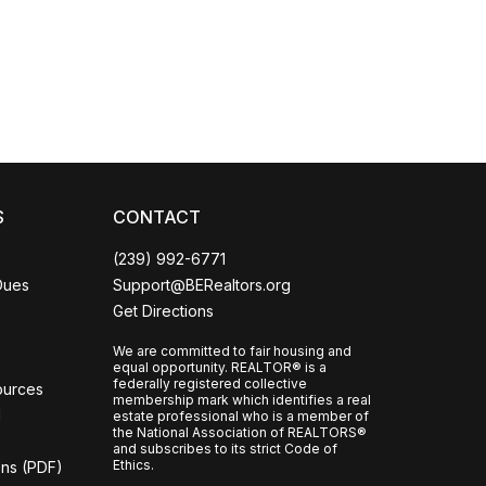
Coco
CCOR Member Help
S
CONTACT
(239) 992-6771
Dues
Support@BERealtors.org
Get Directions
We are committed to fair housing and
equal opportunity. REALTOR® is a
federally registered collective
ources
membership mark which identifies a real
l
estate professional who is a member of
the National Association of REALTORS®
and subscribes to its strict Code of
Ethics.
ons (PDF)