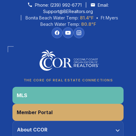
Skip to content
Phone:
(239) 992-6771
|
Email:
Support@BERealtors.org
| Bonita Beach Water Temp:
81.4°F
• Ft Myers
Beach Water Temp:
80.8°F
Coco
CCOR Member Help
THE CORE OF REAL ESTATE CONNECTIONS
MLS
Member Portal
About CCOR