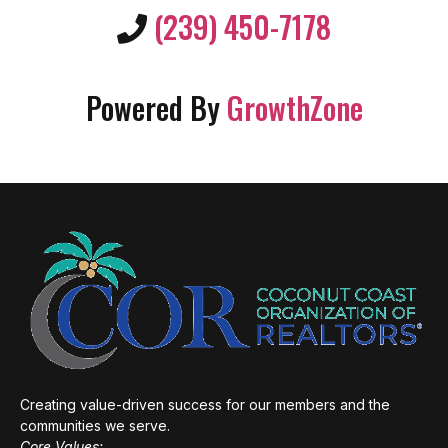
(239) 450-7178
Powered By
GrowthZone
Creating value-driven success for our members and the
communities we serve.
Core Values: