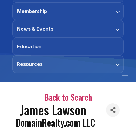
Membership
News & Events
Education
Resources
Back to Search
James Lawson
DomainRealty.com LLC