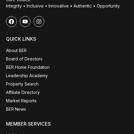
Integrity • Inclusive • Innovative • Authentic • Opportunity
QUICK LINKS
About BER
Board of Directors
BER Home Foundation
Leadership Academy
Property Search
Affiliate Directory
Market Reports
BER News
MEMBER SERVICES