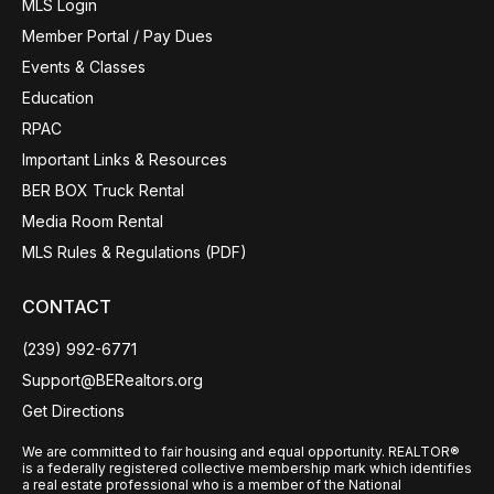
MLS Login
Member Portal / Pay Dues
Events & Classes
Education
RPAC
Important Links & Resources
BER BOX Truck Rental
Media Room Rental
MLS Rules & Regulations (PDF)
CONTACT
(239) 992-6771
Support@BERealtors.org
Get Directions
We are committed to fair housing and equal opportunity. REALTOR®
is a federally registered collective membership mark which identifies
a real estate professional who is a member of the National