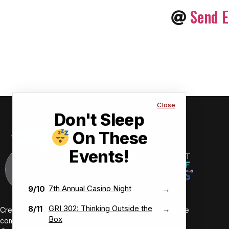
Send E
Close
Don't Sleep
On These
Events!
7th Annual Casino Night
9/10
→
GRI 302: Thinking Outside the
8/11
→
Creating value-driven success for our members and the
Box
communities we serve.