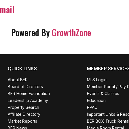
mail
Powered By
GrowthZone
QUICK LINKS
MEMBER SERVICE
About BER
MLS Login
Board of Directors
Member Portal / Pay 
BER Home Foundation
Events & Classes
Leadership Academy
Education
Property Search
RPAC
Affiliate Directory
Important Links & Res
Market Reports
BER BOX Truck Renta
BER News
Media Room Rental