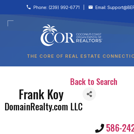
Skip to content
Phone:
(239) 992-6771
|
Email:
Support@BER
THE CORE OF REAL ESTATE CONNECTI
Back to Search
Frank Koy
DomainRealty.com LLC
586-24