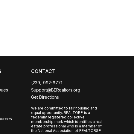
Coco
CCOR Member Help
S
CONTACT
(239) 992-6771
Dues
Support@BERealtors.org
Get Directions
We are committed to fair housing and
equal opportunity. REALTOR® is a
federally registered collective
ources
membership mark which identifies a real
l
estate professional who is a member of
the National Association of REALTORS®