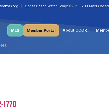
ealtors.org
| Bonita Beach Water Temp:
82.1°F
• Ft Myers Beac
About CCOR
Membe
MLS
Member Portal
ONS
2-1770