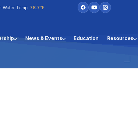
h Water Temp:
78.7°F
rship
News & Events
Education
Resources