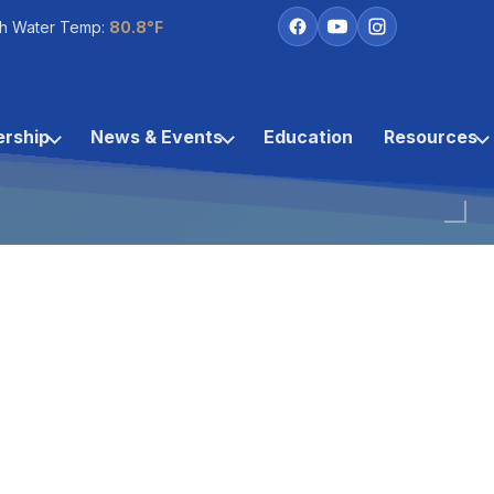
h Water Temp:
80.8°F
rship
News & Events
Education
Resources