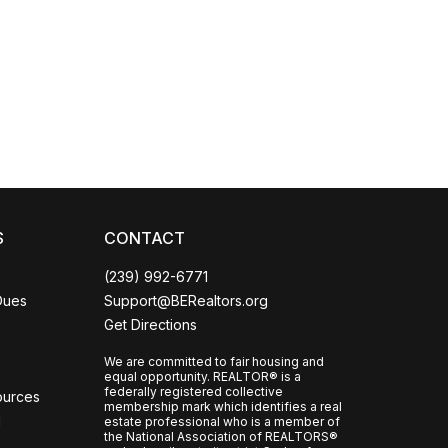
Coco
CCOR Member Help
S
CONTACT
(239) 992-6771
Dues
Support@BERealtors.org
Get Directions
We are committed to fair housing and
equal opportunity. REALTOR® is a
federally registered collective
ources
membership mark which identifies a real
l
estate professional who is a member of
the National Association of REALTORS®