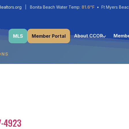
ealtors.org
| Bonita Beach Water Temp:
81.6°F
• Ft Myers Beac
About CCOR
Membe
MLS
Member Portal
ONS
7-4923