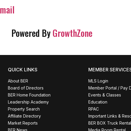
mail
Powered By
GrowthZone
QUICK LINKS
MEMBER SERVICE
About BER
MLS Login
Board of Directors
Member Portal / Pay 
BER Home Foundation
Events & Classes
Leadership Academy
Education
Property Search
RPAC
Affiliate Directory
Important Links & Res
Market Reports
BER BOX Truck Renta
BER News
Media Room Rental