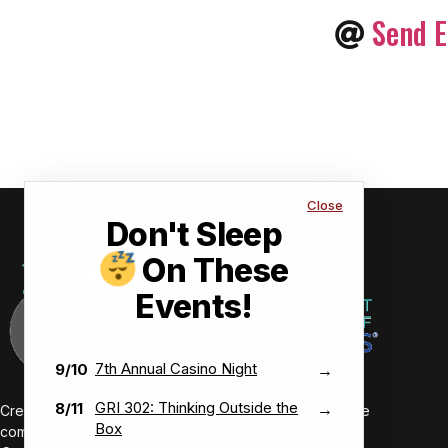
Send E
Close
Don't Sleep
On These
Events!
7th Annual Casino Night
9/10
→
GRI 302: Thinking Outside the
8/11
→
Creating value-driven success for our members and the
Box
communities we serve.