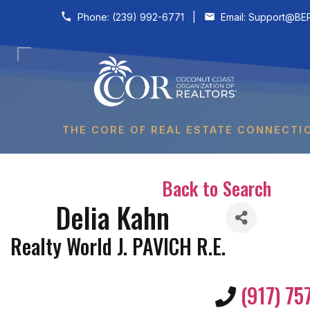
Skip to content
Phone:
(239) 992-6771
|
Email:
Support@BER
THE CORE OF REAL ESTATE CONNECTI
Back to Search
Delia Kahn
Realty World J. PAVICH R.E.
(917) 75