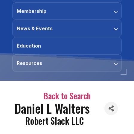
Membership
News & Events
Education
Resources
Back to Search
Daniel L Walters
Robert Slack LLC