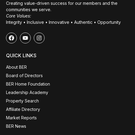
Creating value-driven success for our members and the
communities we serve.
Core Values:
Integrity • Inclusive • Innovative • Authentic • Opportunity
QUICK LINKS
About BER
Board of Directors
BER Home Foundation
Leadership Academy
Property Search
Affiliate Directory
Market Reports
BER News