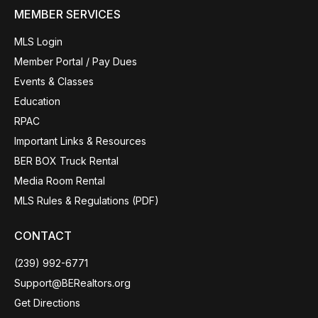
MEMBER SERVICES
MLS Login
Member Portal / Pay Dues
Events & Classes
Education
RPAC
Important Links & Resources
BER BOX Truck Rental
Media Room Rental
MLS Rules & Regulations (PDF)
CONTACT
(239) 992-6771
Support@BERealtors.org
Get Directions