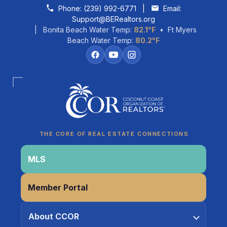
Skip to content
Phone:
(239) 992-6771
|
Email:
Support@BERealtors.org
| Bonita Beach Water Temp:
82.1°F
• Ft Myers
Beach Water Temp:
80.2°F
Coco
CCOR Member Help
THE CORE OF REAL ESTATE CONNECTIONS
MLS
Member Portal
About CCOR