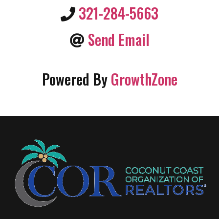
321-284-5663
Send Email
Powered By
GrowthZone