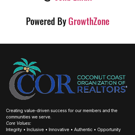
Powered By
GrowthZone
Creating value-driven success for our members and the
communities we serve.
Core Values:
Integrity • Inclusive • Innovative • Authentic • Opportunity