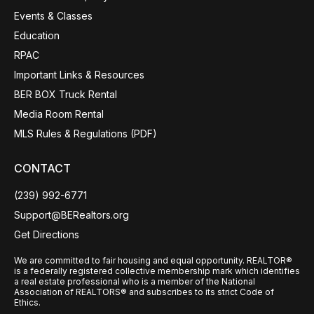
Events & Classes
Education
RPAC
Important Links & Resources
BER BOX Truck Rental
Media Room Rental
MLS Rules & Regulations (PDF)
CONTACT
(239) 992-6771
Support@BERealtors.org
Get Directions
We are committed to fair housing and equal opportunity. REALTOR®
is a federally registered collective membership mark which identifies
a real estate professional who is a member of the National
Association of REALTORS® and subscribes to its strict Code of
Ethics.