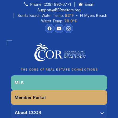
Skip to content
Phone:
(239) 992-6771
|
Email:
Support@BERealtors.org
| Bonita Beach Water Temp:
82°F
• Ft Myers Beach
Water Temp:
78.9°F
Coco
CCOR Member Help
THE CORE OF REAL ESTATE CONNECTIONS
MLS
Member Portal
About CCOR