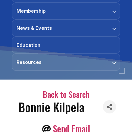
Membership
News & Events
Education
Resources
Back to Search
Bonnie Kilpela
Send Email