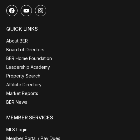
QUICK LINKS
About BER
Board of Directors
BER Home Foundation
Leadership Academy
Property Search
Affiliate Directory
Market Reports
BER News
MEMBER SERVICES
MLS Login
Member Portal / Pay Dues