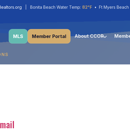
ealtors.org
| Bonita Beach Water Temp:
82°F
• Ft Myers Beach
About CCOR
Membe
MLS
Member Portal
ONS
mail