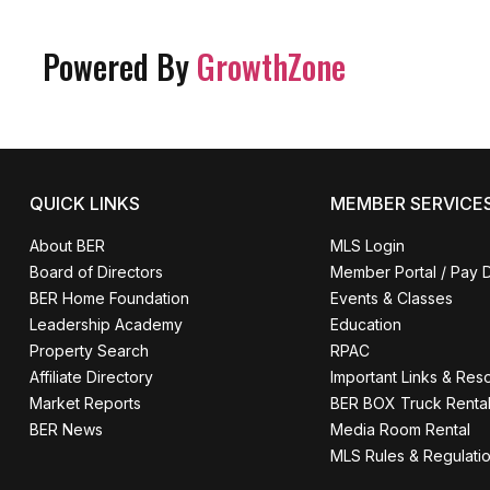
Powered By
GrowthZone
QUICK LINKS
MEMBER SERVICE
About BER
MLS Login
Board of Directors
Member Portal / Pay 
BER Home Foundation
Events & Classes
Leadership Academy
Education
Property Search
RPAC
Affiliate Directory
Important Links & Res
Market Reports
BER BOX Truck Renta
BER News
Media Room Rental
MLS Rules & Regulati