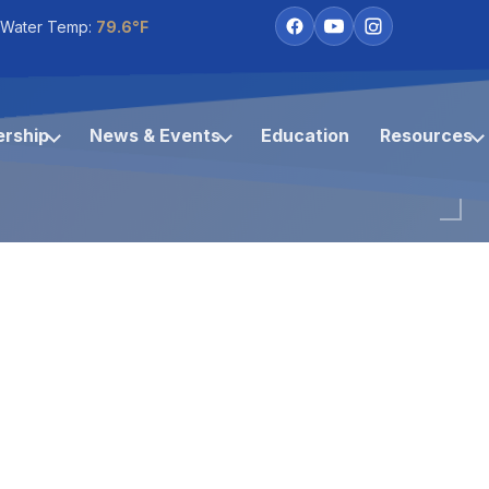
 Water Temp:
79.6°F
rship
News & Events
Education
Resources
Coco