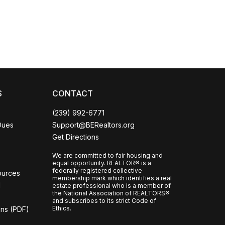
CCOR Member Help
S
CONTACT
(239) 992-6771
Dues
Support@BERealtors.org
Get Directions
We are committed to fair housing and
equal opportunity. REALTOR® is a
federally registered collective
ources
membership mark which identifies a real
l
estate professional who is a member of
the National Association of REALTORS®
and subscribes to its strict Code of
Ethics.
ons (PDF)