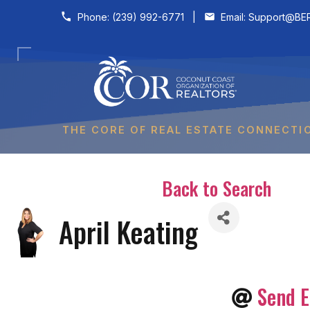
Skip to content
Phone:
(239) 992-6771
|
Email:
Support@BER
THE CORE OF REAL ESTATE CONNECTI
Back to Search
April Keating
Send E