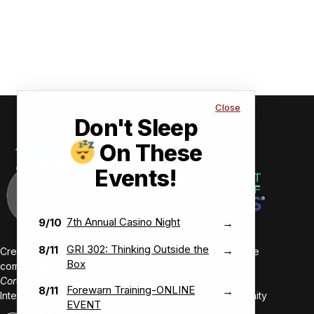
Close
Don't Sleep
On These
Events!
7th Annual Casino Night
9/10
→
GRI 302: Thinking Outside the
8/11
→
Creating value-driven success for our members and the
Box
communities we serve.
Core Values:
Forewarn Training-ONLINE
8/11
→
Integrity • Inclusive • Innovative • Authentic • Opportunity
EVENT