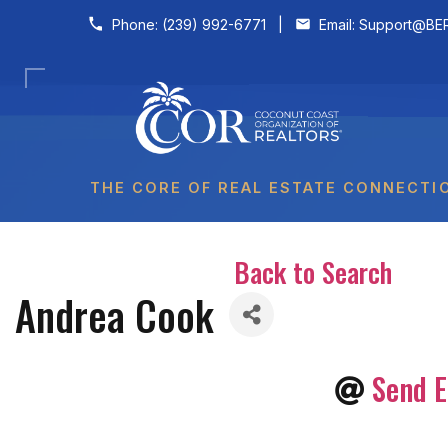
Skip to content
Phone:
(239) 992-6771
|
Email:
Support@BER
THE CORE OF REAL ESTATE CONNECTI
Back to Search
Andrea Cook
Send E