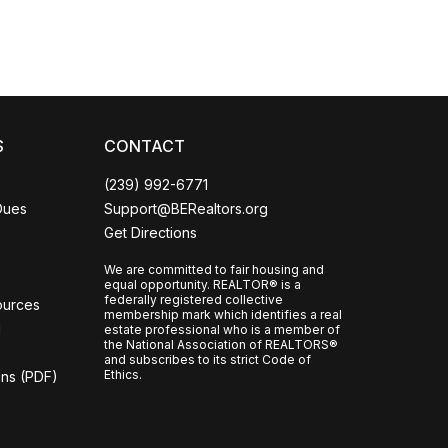
CCOR Member Help
S
CONTACT
(239) 992-6771
Dues
Support@BERealtors.org
Get Directions
We are committed to fair housing and
equal opportunity. REALTOR® is a
federally registered collective
ources
membership mark which identifies a real
l
estate professional who is a member of
the National Association of REALTORS®
and subscribes to its strict Code of
Ethics.
ons (PDF)