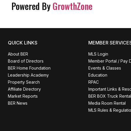
Powered By
GrowthZone
QUICK LINKS
MEMBER SERVICE
About BER
MLS Login
Board of Directors
Member Portal / Pay 
BER Home Foundation
Events & Classes
Leadership Academy
Education
Property Search
RPAC
Affiliate Directory
Important Links & Res
Market Reports
BER BOX Truck Renta
BER News
Media Room Rental
MLS Rules & Regulati