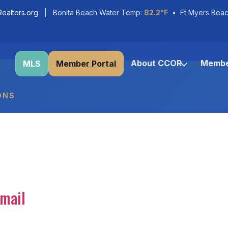
ealtors.org
| Bonita Beach Water Temp:
82.2°F
• Ft Myers Beac
About CCOR
Membe
MLS
Member Portal
ONS
mail