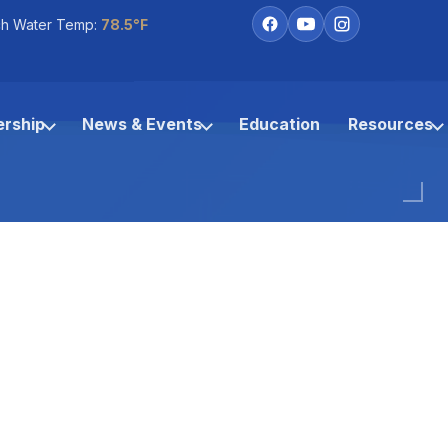
h Water Temp:
78.5°F
rship
News & Events
Education
Resources
Coco