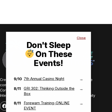
Close
Don't Sleep
On These
Events!
7th Annual Casino Night
9/10
→
Creating value-driven success for our members and the
communities we serve.
GRI 302: Thinking Outside the
8/11
→
Core Values:
Box
Integrity • Inclusive • Innovative • Authentic • Opportunity
Forewarn Training-ONLINE
8/11
→
EVENT