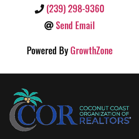
(239) 298-9360
Send Email
Powered By
GrowthZone