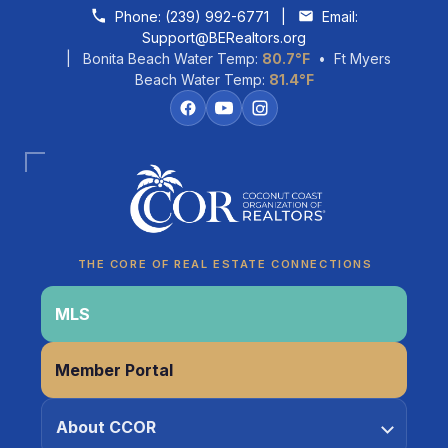
Skip to content
Phone:
(239) 992-6771
|
Email:
Support@BERealtors.org
| Bonita Beach Water Temp:
80.7°F
• Ft Myers
Beach Water Temp:
81.4°F
Coco
CCOR Member Help
THE CORE OF REAL ESTATE CONNECTIONS
MLS
Member Portal
About CCOR