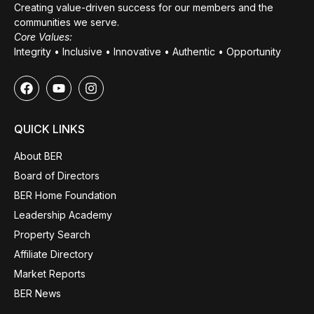
Creating value-driven success for our members and the
communities we serve.
Core Values:
Integrity • Inclusive • Innovative • Authentic • Opportunity
QUICK LINKS
About BER
Board of Directors
BER Home Foundation
Leadership Academy
Property Search
Affiliate Directory
Market Reports
BER News