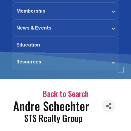
Membership
News & Events
Education
Resources
Back to Search
Andre Schechter
STS Realty Group