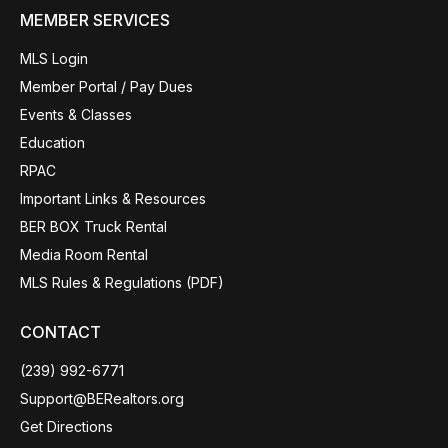
MEMBER SERVICES
MLS Login
Member Portal / Pay Dues
Events & Classes
Education
RPAC
Important Links & Resources
BER BOX Truck Rental
Media Room Rental
MLS Rules & Regulations (PDF)
CONTACT
(239) 992-6771
Support@BERealtors.org
Get Directions