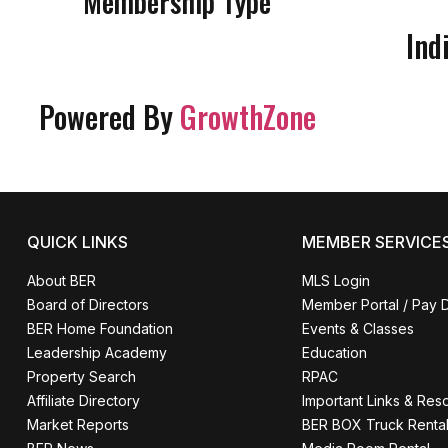
Membership Type
Ind
Powered By
GrowthZone
QUICK LINKS
MEMBER SERVICE
About BER
MLS Login
Board of Directors
Member Portal / Pay 
BER Home Foundation
Events & Classes
Leadership Academy
Education
Property Search
RPAC
Affiliate Directory
Important Links & Res
Market Reports
BER BOX Truck Renta