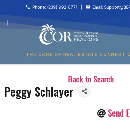
Skip to content
Phone:
(239) 992-6771
|
Email:
Support@BER
THE CORE OF REAL ESTATE CONNECTI
Back to Search
Peggy Schlayer
Send E