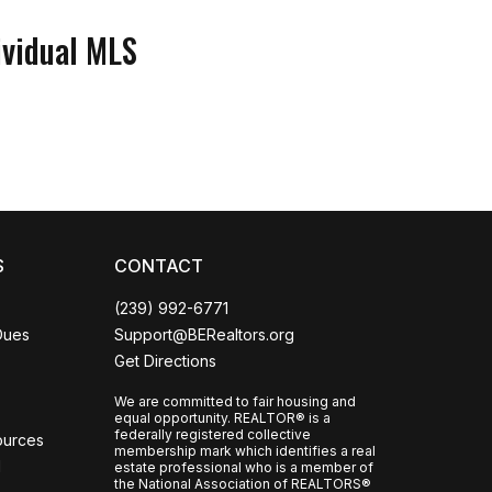
ividual MLS
Coco
CCOR Member Help
S
CONTACT
(239) 992-6771
Dues
Support@BERealtors.org
Get Directions
We are committed to fair housing and
equal opportunity. REALTOR® is a
federally registered collective
ources
membership mark which identifies a real
l
estate professional who is a member of
the National Association of REALTORS®