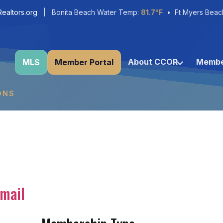
ealtors.org
| Bonita Beach Water Temp:
81.7°F
• Ft Myers Beac
About CCOR
Membe
MLS
Member Portal
ONS
mail