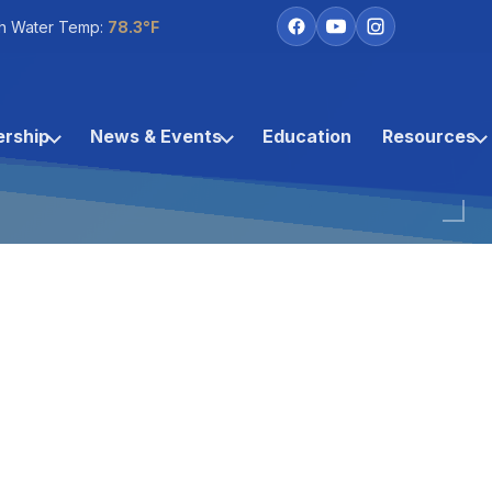
h Water Temp:
78.3°F
rship
News & Events
Education
Resources