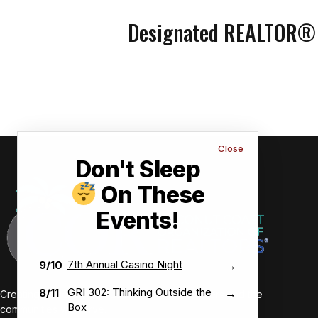
Designated REALTOR®
Close
Don't Sleep
On These
Events!
7th Annual Casino Night
9/10
→
GRI 302: Thinking Outside the
8/11
→
Creating value-driven success for our members and the
Box
communities we serve.