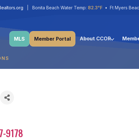
ealtors.org
| Bonita Beach Water Temp:
82.3°F
• Ft Myers Beac
About CCOR
Membe
MLS
Member Portal
ONS
7-9178