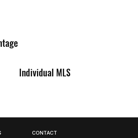
ntage
Individual MLS
Coco
CCOR Member Help
S
CONTACT