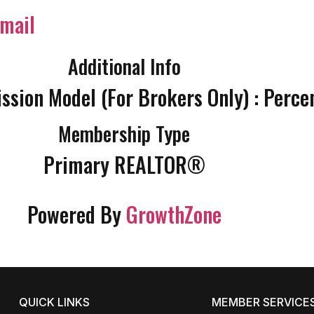
mail
Additional Info
sion Model (For Brokers Only) : Perce
Membership Type
Primary REALTOR®
Powered By
GrowthZone
QUICK LINKS
MEMBER SERVICE