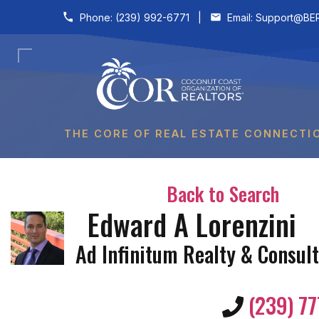
Skip to content
Phone:
(239) 992-6771
|
Email:
Support@BER
THE CORE OF REAL ESTATE CONNECTI
Back to Search
Edward A Lorenzini
Ad Infinitum Realty & Consult
(239) 77