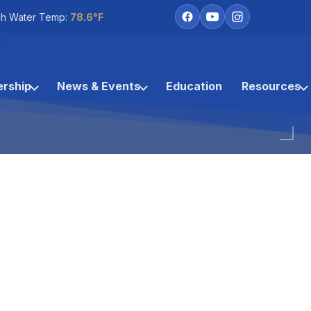
h Water Temp:
78.6°F
rship
News & Events
Education
Resources