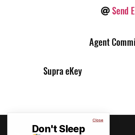
Send E
Agent Commis
Supra eKey
Close
Don't Sleep