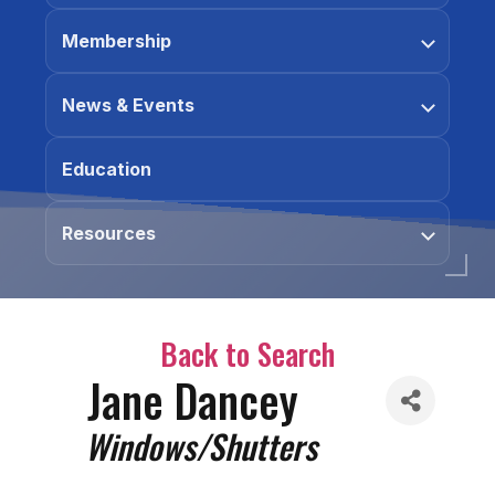
Membership
News & Events
Education
Resources
Back to Search
Jane Dancey
Categories
Windows/Shutters