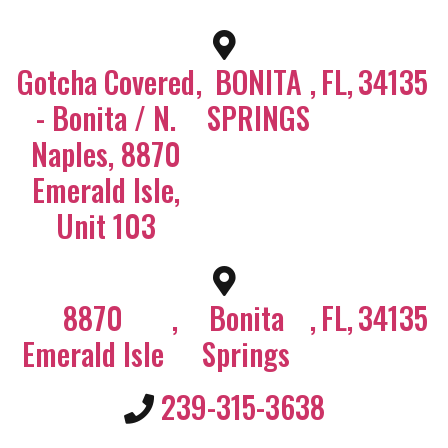
Gotcha Covered
,
BONITA
,
FL
,
34135
- Bonita / N.
SPRINGS
Naples, 8870
Emerald Isle,
Unit 103
8870
,
Bonita
,
FL
,
34135
Emerald Isle
Springs
239-315-3638