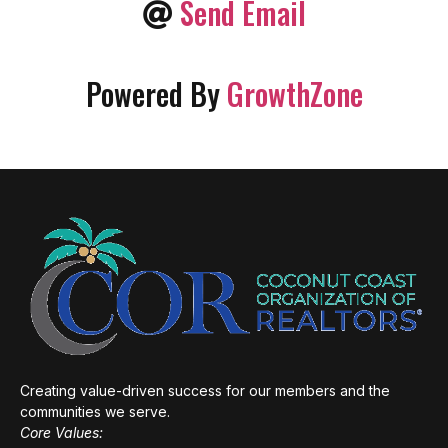
Send Email
Powered By
GrowthZone
Creating value-driven success for our members and the
communities we serve.
Core Values: