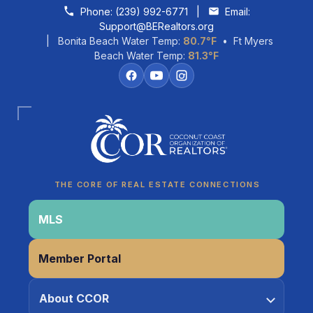
Skip to content
Phone:
(239) 992-6771
|
Email:
Support@BERealtors.org
| Bonita Beach Water Temp:
80.7°F
• Ft Myers
Beach Water Temp:
81.3°F
Coco
CCOR Member Help
THE CORE OF REAL ESTATE CONNECTIONS
MLS
Member Portal
About CCOR