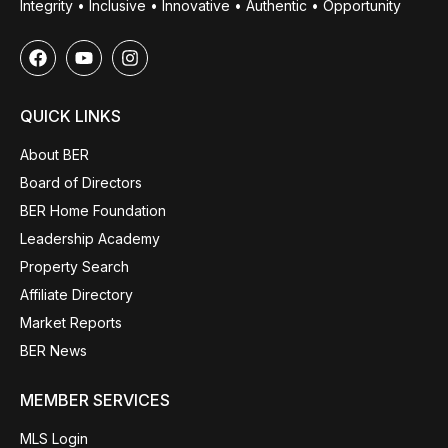
Integrity • Inclusive • Innovative • Authentic • Opportunity
QUICK LINKS
About BER
Board of Directors
BER Home Foundation
Leadership Academy
Property Search
Affiliate Directory
Market Reports
BER News
MEMBER SERVICES
MLS Login