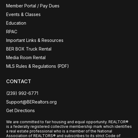
Member Portal / Pay Dues
Events & Classes
Education
RPAC
Important Links & Resources
BER BOX Truck Rental
Media Room Rental
MLS Rules & Regulations (PDF)
CONTACT
(239) 992-6771
Support@BERealtors.org
Get Directions
We are committed to fair housing and equal opportunity. REALTOR®
is a federally registered collective membership mark which identifies
a real estate professional who is a member of the National
Association of REALTORS® and subscribes to its strict Code of