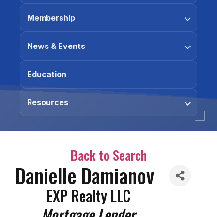
Membership
News & Events
Education
Resources
Back to Search
Danielle Damianov
EXP Realty LLC
Categories
Mortgage Lender