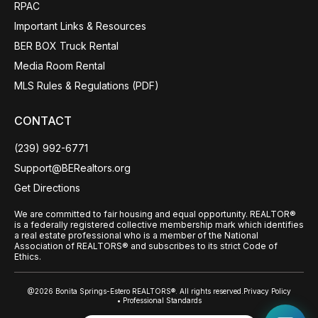
RPAC
Important Links & Resources
BER BOX Truck Rental
Media Room Rental
MLS Rules & Regulations (PDF)
CONTACT
(239) 992-6771
Support@BERealtors.org
Get Directions
We are committed to fair housing and equal opportunity. REALTOR®
is a federally registered collective membership mark which identifies
a real estate professional who is a member of the National
Association of REALTORS® and subscribes to its strict Code of
Ethics.
@2026 Bonita Springs-Estero REALTORS®. All rights reserved.
Privacy Policy
• Professional Standards