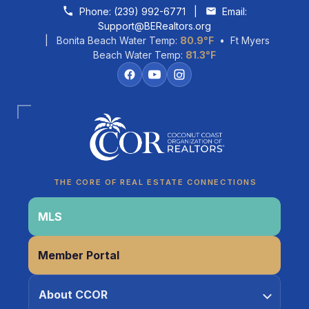
Skip to content
Phone:
(239) 992-6771
|
Email:
Support@BERealtors.org
| Bonita Beach Water Temp:
80.9°F
• Ft Myers
Beach Water Temp:
81.3°F
Coco
CCOR Member Help
THE CORE OF REAL ESTATE CONNECTIONS
MLS
Member Portal
About CCOR