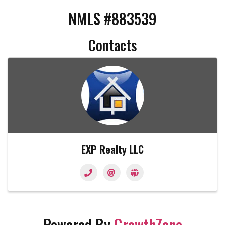
NMLS #883539
Contacts
EXP Realty LLC
Powered By
GrowthZone