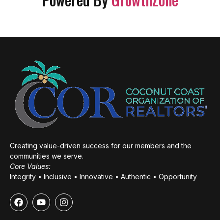
Creating value-driven success for our members and the
communities we serve.
Core Values:
Integrity • Inclusive • Innovative • Authentic • Opportunity