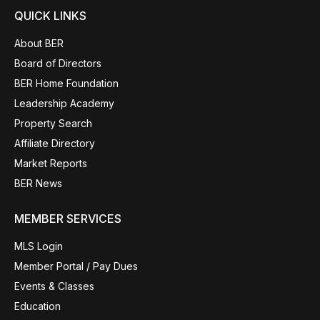
QUICK LINKS
About BER
Board of Directors
BER Home Foundation
Leadership Academy
Property Search
Affiliate Directory
Market Reports
BER News
MEMBER SERVICES
MLS Login
Member Portal / Pay Dues
Events & Classes
Education