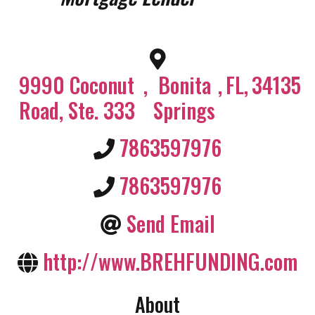
9990 Coconut
,
Bonita
,
FL
,
34135
Road, Ste. 333
Springs
7863597976
7863597976
Send Email
http://www.BREHFUNDING.com
About