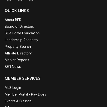
QUICK LINKS
About BER
Board of Directors
BER Home Foundation
Leadership Academy
Property Search
Affiliate Directory
Market Reports
BER News
MEMBER SERVICES
MLS Login
Member Portal / Pay Dues
Events & Classes