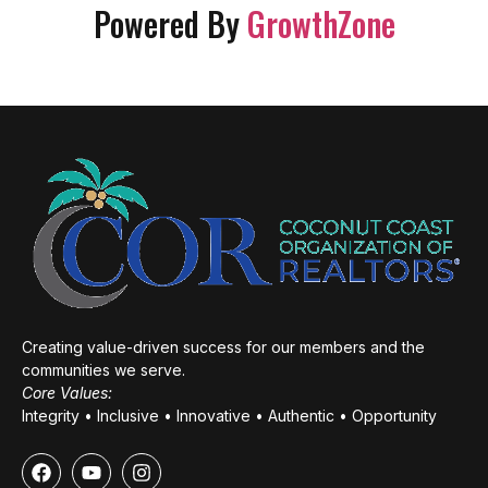
Powered By
GrowthZone
Creating value-driven success for our members and the
communities we serve.
Core Values:
Integrity • Inclusive • Innovative • Authentic • Opportunity