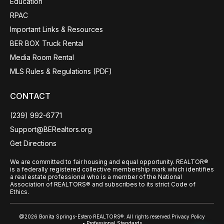
Education
RPAC
Important Links & Resources
BER BOX Truck Rental
Media Room Rental
MLS Rules & Regulations (PDF)
CONTACT
(239) 992-6771
Support@BERealtors.org
Get Directions
We are committed to fair housing and equal opportunity. REALTOR®
is a federally registered collective membership mark which identifies
a real estate professional who is a member of the National
Association of REALTORS® and subscribes to its strict Code of
Ethics.
@2026 Bonita Springs-Estero REALTORS®. All rights reserved.
Privacy Policy
• Professional Standards