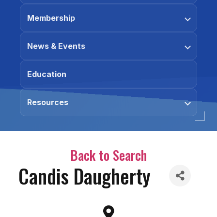
Membership
News & Events
Education
Resources
Back to Search
Candis Daugherty