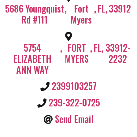
5686 Youngquist
,
Fort
,
FL
,
33912
Rd #111
Myers
5754
,
FORT
,
FL
,
33912-
ELIZABETH
MYERS
2232
ANN WAY
2399103257
239-322-0725
Send Email