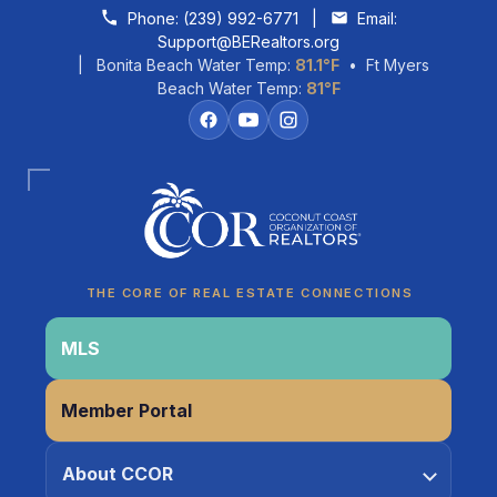
Skip to content
Phone:
(239) 992-6771
|
Email:
Support@BERealtors.org
| Bonita Beach Water Temp:
81.1°F
• Ft Myers
Beach Water Temp:
81°F
Coco
CCOR Member Help
THE CORE OF REAL ESTATE CONNECTIONS
MLS
Member Portal
About CCOR