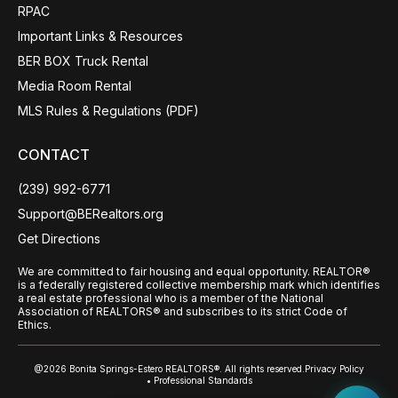
RPAC
Important Links & Resources
BER BOX Truck Rental
Media Room Rental
MLS Rules & Regulations (PDF)
CONTACT
(239) 992-6771
Support@BERealtors.org
Get Directions
We are committed to fair housing and equal opportunity. REALTOR®
is a federally registered collective membership mark which identifies
a real estate professional who is a member of the National
Association of REALTORS® and subscribes to its strict Code of
Ethics.
@2026 Bonita Springs-Estero REALTORS®. All rights reserved.
Privacy Policy
• Professional Standards