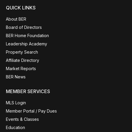
QUICK LINKS
About BER
Board of Directors
BER Home Foundation
Leadership Academy
Property Search
Affiliate Directory
Market Reports
BER News
MEMBER SERVICES
MLS Login
Member Portal / Pay Dues
Events & Classes
Education