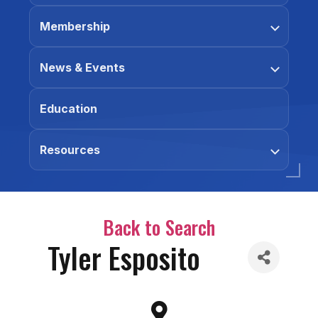
Membership
News & Events
Education
Resources
Back to Search
Tyler Esposito