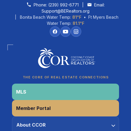
Skip to content
Phone:
(239) 992-6771
|
Email:
Support@BERealtors.org
| Bonita Beach Water Temp:
81°F
• Ft Myers Beach
Water Temp:
81.1°F
Coco
CCOR Member Help
THE CORE OF REAL ESTATE CONNECTIONS
MLS
Member Portal
About CCOR