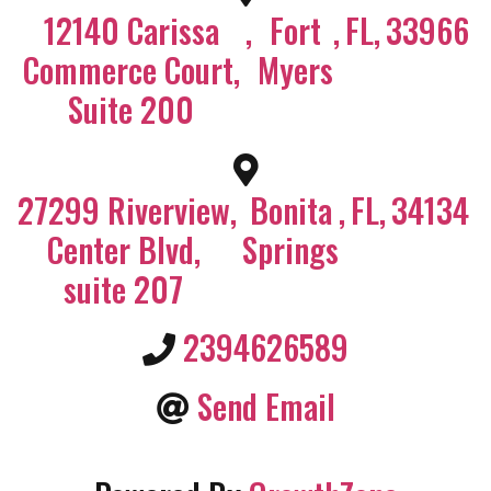
12140 Carissa
,
Fort
,
FL
,
33966
Commerce Court,
Myers
Suite 200
27299 Riverview
,
Bonita
,
FL
,
34134
Center Blvd,
Springs
suite 207
2394626589
Send Email