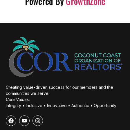
Powered By
GrowthZone
Creating value-driven success for our members and the
communities we serve.
Core Values:
Integrity • Inclusive • Innovative • Authentic • Opportunity