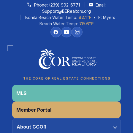
Skip to content
Phone:
(239) 992-6771
|
Email:
Support@BERealtors.org
| Bonita Beach Water Temp:
82.1°F
• Ft Myers
Beach Water Temp:
79.6°F
Coco
CCOR Member Help
THE CORE OF REAL ESTATE CONNECTIONS
MLS
Member Portal
About CCOR