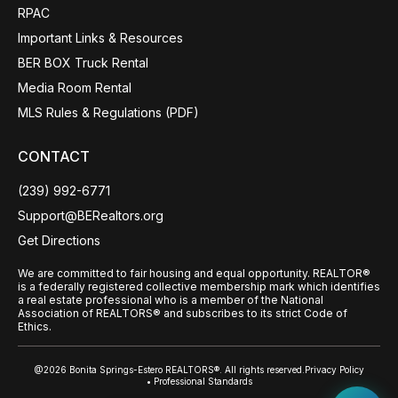
RPAC
Important Links & Resources
BER BOX Truck Rental
Media Room Rental
MLS Rules & Regulations (PDF)
CONTACT
(239) 992-6771
Support@BERealtors.org
Get Directions
We are committed to fair housing and equal opportunity. REALTOR®
is a federally registered collective membership mark which identifies
a real estate professional who is a member of the National
Association of REALTORS® and subscribes to its strict Code of
Ethics.
@2026 Bonita Springs-Estero REALTORS®. All rights reserved.
Privacy Policy
• Professional Standards