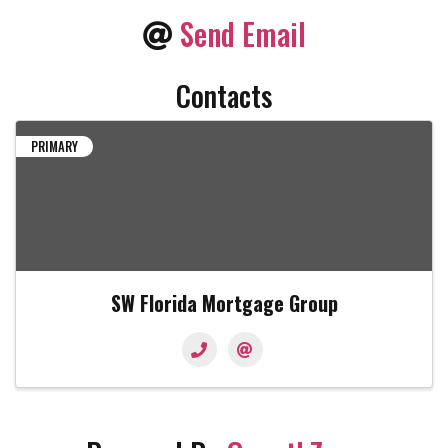
Send Email
Contacts
PRIMARY
SW Florida Mortgage Group