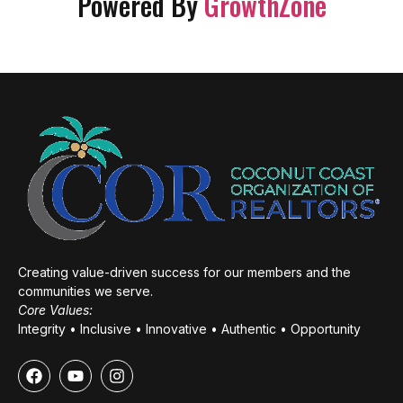
Powered By
GrowthZone
Creating value-driven success for our members and the
communities we serve.
Core Values:
Integrity • Inclusive • Innovative • Authentic • Opportunity