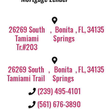
26269 South
,
Bonita
,
FL
,
34135
Tamiami
Springs
Tr.#203
26269 South
,
Bonita
,
FL
,
34135
Tamiami Trail
Springs
(239) 495-4101
(561) 676-3890