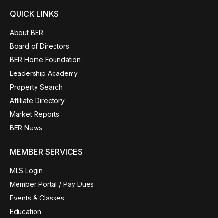
QUICK LINKS
About BER
Board of Directors
BER Home Foundation
Leadership Academy
Property Search
Affiliate Directory
Market Reports
BER News
MEMBER SERVICES
MLS Login
Member Portal / Pay Dues
Events & Classes
Education