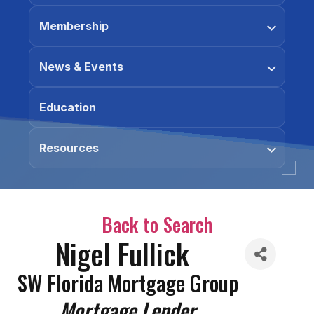
Membership
News & Events
Education
Resources
Back to Search
Nigel Fullick
SW Florida Mortgage Group
Categories
Mortgage Lender