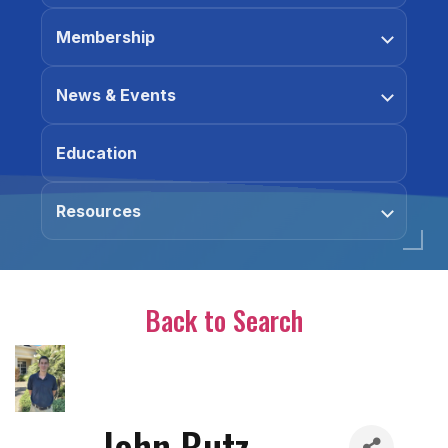
Membership
News & Events
Education
Resources
Back to Search
John Butz