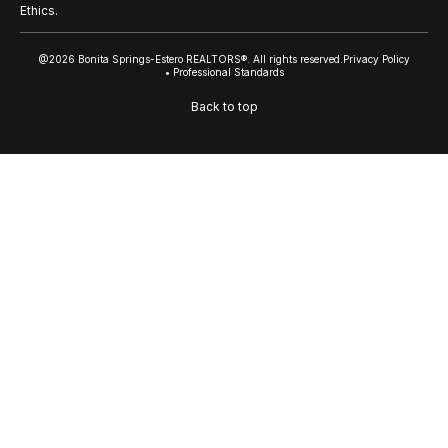
Ethics.
@2026 Bonita Springs-Estero REALTORS®. All rights reserved.
Privacy Policy
• Professional Standards
Back to top