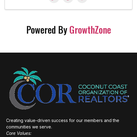
Powered By
GrowthZone
Creating value-driven success for our members and the
communities we serve.
Core Values: