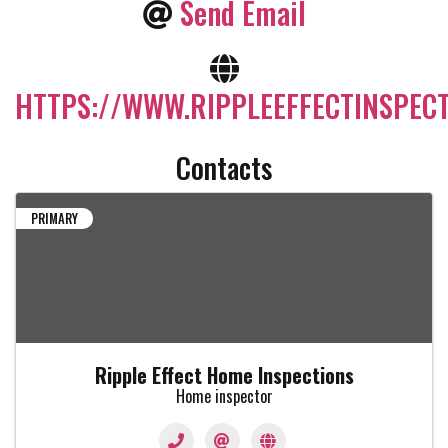
Send Email
HTTPS://WWW.RIPPLEEFFECTINSPEC
Contacts
PRIMARY
Ripple Effect Home Inspections
Home inspector