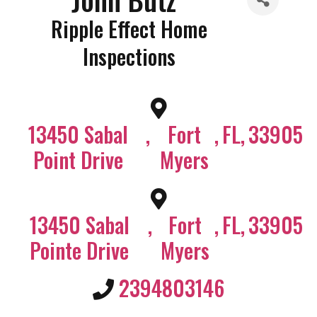
Ripple Effect Home
Inspections
13450 Sabal
,
Fort
,
FL
,
33905
Point Drive
Myers
13450 Sabal
,
Fort
,
FL
,
33905
Pointe Drive
Myers
2394803146