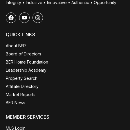
Integrity • Inclusive • Innovative • Authentic • Opportunity
QUICK LINKS
About BER
Board of Directors
BER Home Foundation
Leadership Academy
Property Search
Affiliate Directory
Market Reports
BER News
MEMBER SERVICES
MLS Login