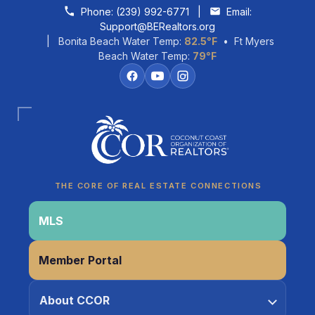
Skip to content
Phone:
(239) 992-6771
|
Email:
Support@BERealtors.org
| Bonita Beach Water Temp:
82.5°F
• Ft Myers
Beach Water Temp:
79°F
Coco
CCOR Member Help
THE CORE OF REAL ESTATE CONNECTIONS
MLS
Member Portal
About CCOR