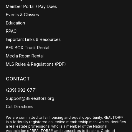
Member Portal / Pay Dues
Events & Classes
Education
RPAC
Important Links & Resources
BER BOX Truck Rental
Media Room Rental
MLS Rules & Regulations (PDF)
CONTACT
(239) 992-6771
Support@BERealtors.org
Get Directions
We are committed to fair housing and equal opportunity. REALTOR®
is a federally registered collective membership mark which identifies
a real estate professional who is a member of the National
Association of REALTORS® and subscribes to its strict Code of