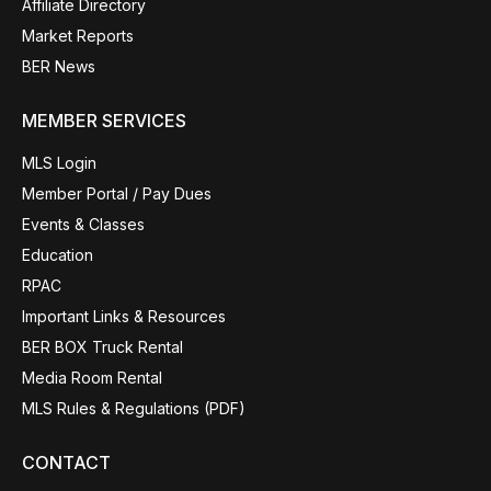
Affiliate Directory
Market Reports
BER News
MEMBER SERVICES
MLS Login
Member Portal / Pay Dues
Events & Classes
Education
RPAC
Important Links & Resources
BER BOX Truck Rental
Media Room Rental
MLS Rules & Regulations (PDF)
CONTACT