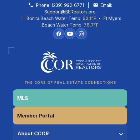
Skip to content
Phone:
(239) 992-6771
|
Email:
Support@BERealtors.org
| Bonita Beach Water Temp:
82.1°F
• Ft Myers
Beach Water Temp:
78.7°F
Coco
CCOR Member Help
THE CORE OF REAL ESTATE CONNECTIONS
MLS
Member Portal
About CCOR