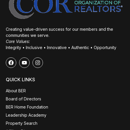
Creating value-driven success for our members and the
communities we serve.
Core Values:
Integrity • Inclusive • Innovative • Authentic • Opportunity
QUICK LINKS
About BER
Board of Directors
BER Home Foundation
Leadership Academy
Property Search