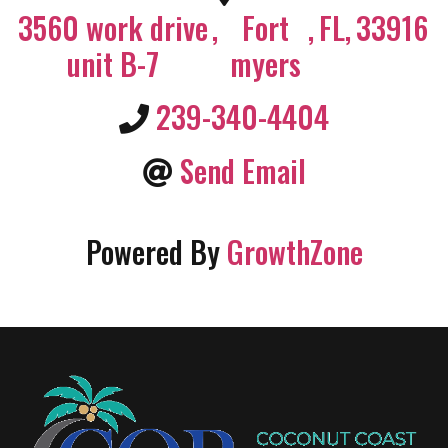
3560 work drive
,
Fort
,
FL
,
33916
unit B-7
myers
239-340-4404
Send Email
Powered By
GrowthZone