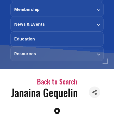
Membership
News & Events
Education
Resources
Back to Search
Janaina Gequelin